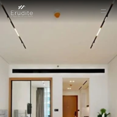
THE TEAM
THE OFFICE
CONTACT
Buy
Rent
Sell
Short Term Rental
Private Listing
Off Plan
Select Language