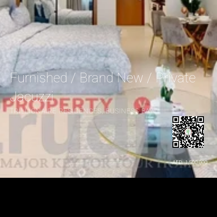
Furnished / Brand New / Private 
Jacuzzi
TRILLIONAIRE RESIDENCES, BUSINESS BAY
AED  1,500,000