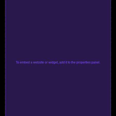
To embed a website or widget, add it to the properties panel.