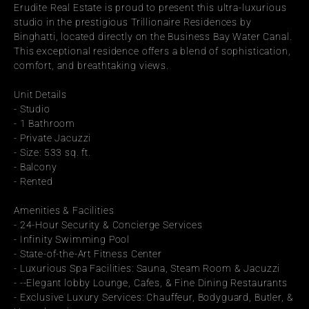
Erudite Real Estate is proud to present this ultra-luxurious 
studio in the prestigious Trillionaire Residences by 
Binghatti, located directly on the Business Bay Water Canal. 
This exceptional residence offers a blend of sophistication, 
comfort, and breathtaking views.
Unit Details
- Studio
- 1 Bathroom
- Private Jacuzzi
- Size: 533 sq. ft.
- Balcony
- Rented
Amenities & Facilities
- 24-Hour Security & Concierge Services
- Infinity Swimming Pool
- State-of-the-Art Fitness Center
- Luxurious Spa Facilities: Sauna, Steam Room & Jacuzzi
- --Elegant lobby Lounge, Cafes, & Fine Dining Restaurants
- Exclusive Luxury Services: Chauffeur, Bodyguard, Butler, & 