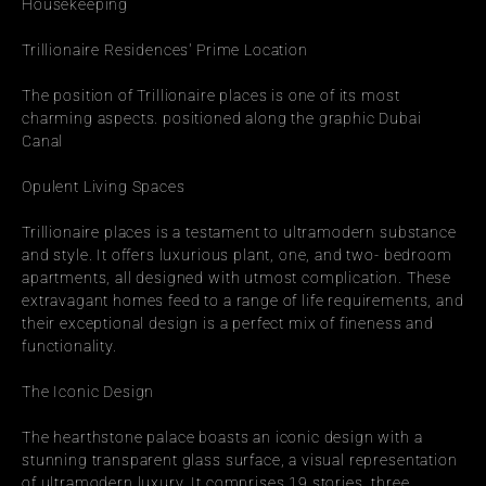
Housekeeping
Trillionaire Residences' Prime Location
The position of Trillionaire places is one of its most 
charming aspects. positioned along the graphic Dubai 
Canal
Opulent Living Spaces
Trillionaire places is a testament to ultramodern substance 
and style. It offers luxurious plant, one, and two- bedroom 
apartments, all designed with utmost complication. These 
extravagant homes feed to a range of life requirements, and 
their exceptional design is a perfect mix of fineness and 
functionality.
The Iconic Design
The hearthstone palace boasts an iconic design with a 
stunning transparent glass surface, a visual representation 
of ultramodern luxury. It comprises 19 stories, three 