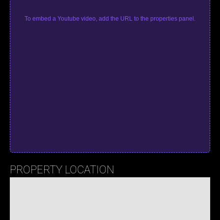
To embed a Youtube video, add the URL to the properties panel.
PROPERTY LOCATION