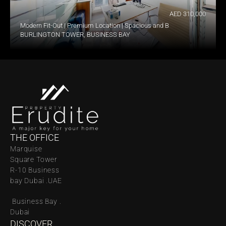
AED 310,000
Modern Fit-Out | Premium Location | Spacious and Bright
BURLINGTON TOWER, BUSINESS BAY
THE OFFICE
Marquise 
Square Tower 
R-10 Business 
bay Dubai .UAE
 Business Bay . 
Dubai
DISCOVER 