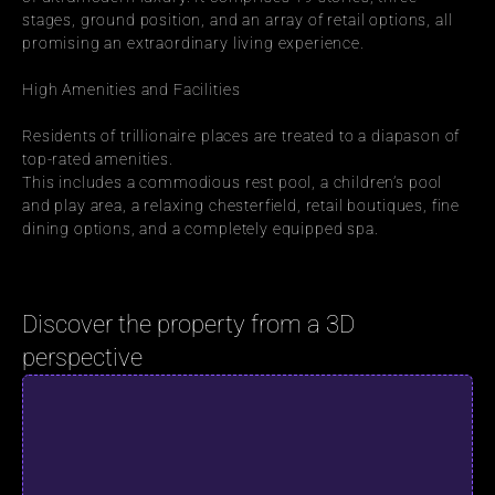
stages, ground position, and an array of retail options, all 
promising an extraordinary living experience.
High Amenities and Facilities
Residents of trillionaire places are treated to a diapason of 
top-rated amenities.
This includes a commodious rest pool, a children’s pool 
and play area, a relaxing chesterfield, retail boutiques, fine 
dining options, and a completely equipped spa.
Discover the property from a 3D 
perspective