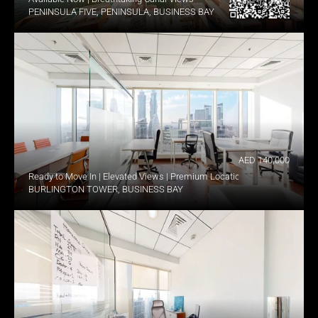
PENINSULA FIVE, PENINSULA, BUSINESS BAY
AED 140,000
Ready to Move In | Elevated Views | Premium Location
BURLINGTON TOWER, BUSINESS BAY