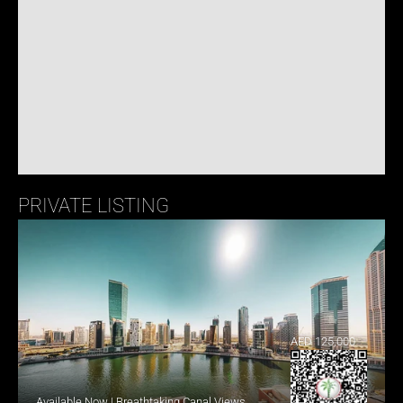
PRIVATE LISTING
AED 125,000
Available Now | Breathtaking Canal Views