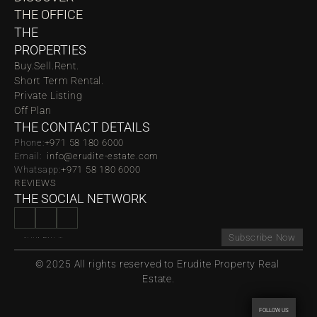
THE OFFICE
THE 
PROPERTIES
Buy.
Sell.
Rent.
Short Term Rental.
Private Listing
Off Plan
THE CONTACT DETAILS
Phone:
‪‬+971 58 180 6000
Email:  
info@erudite-estate.com
Whatsapp:
+971 58 180 6000
REVIEWS
THE SOCIAL NETWORK
Subscribe Now
© 2025 All rights reserved to Erudite Property Real 
Estate.
FOLLOW US