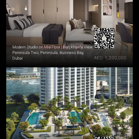
Modern Studio on Mid Floor | Burj Khalifa View
Peninsula Two, Peninsula, Business Bay, 
AED  1,200,000
Dubai 