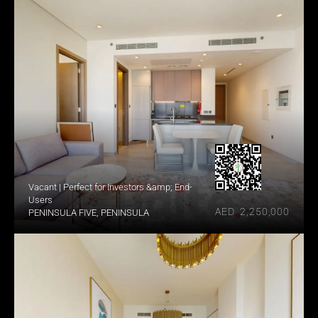
Vacant | Perfect for Investors &amp; End-
Users
AED  2,250,000
PENINSULA FIVE, PENINSULA