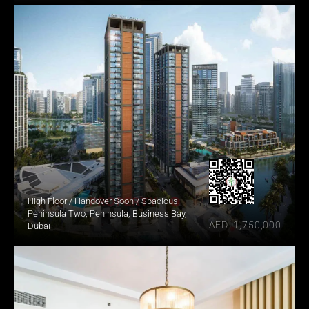
High Floor / Handover Soon / Spacious
Peninsula Two, Peninsula, Business Bay, 
AED  1,750,000
Dubai