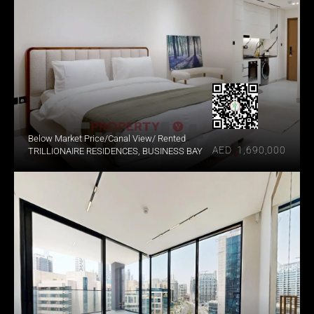
Below Market Price/Canal View/ Rented
AED  1,690,000
TRILLIONAIRE RESIDENCES, BUSINESS BAY