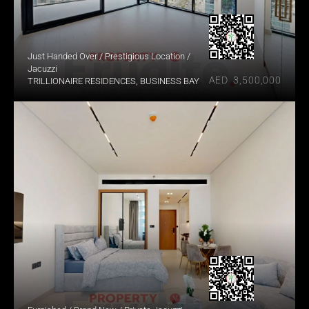
Just Handed Over / Prestigious Location / 
Jacuzzi
AED  3,500,000
TRILLIONAIRE RESIDENCES, BUSINESS BAY