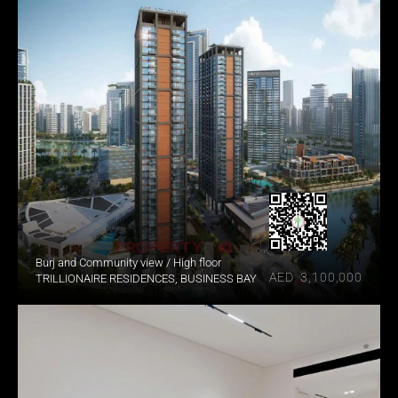
Burj and Community view / High floor
AED  3,100,000
TRILLIONAIRE RESIDENCES, BUSINESS BAY