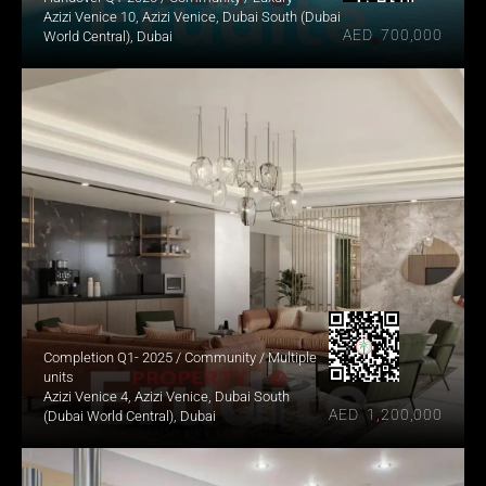
Azizi Venice 10, Azizi Venice, Dubai South (Dubai 
AED  700,000
World Central), Dubai
Completion Q1- 2025 / Community / Multiple 
units
Azizi Venice 4, Azizi Venice, Dubai South 
AED  1,200,000
(Dubai World Central), Dubai