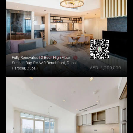
Fully Renovated | 2 Bed | High Floor
Sunrise Bay, EMAAR Beachfront, Dubai 
AED  4,200,000
Harbour, Dubai