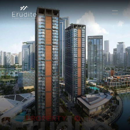
THE TEAM
THE OFFICE
CONTACT
Buy
Rent
Sell
Short Term Rental
Private Listing
Off Plan
Select Language