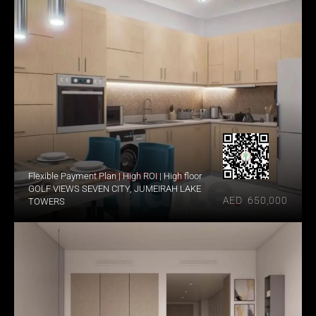
Flexible Payment Plan | High ROI | High floor
GOLF VIEWS SEVEN CITY, JUMEIRAH LAKE 
AED  650,000
TOWERS