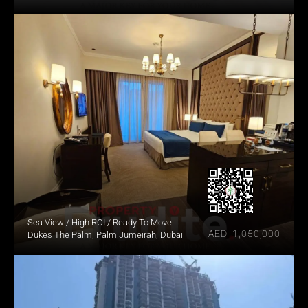
Sea View / High ROI / Ready To Move
AED  1,050,000
Dukes The Palm, Palm Jumeirah, Dubai