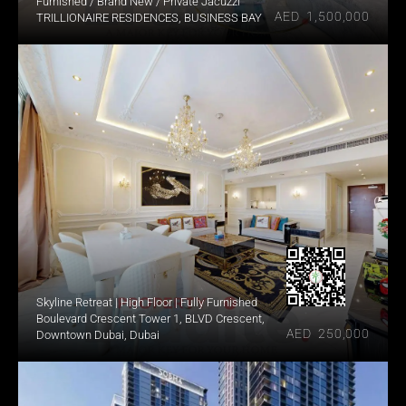
Furnished / Brand New / Private Jacuzzi
AED  1,500,000
TRILLIONAIRE RESIDENCES, BUSINESS BAY
Skyline Retreat | High Floor | Fully Furnished
Boulevard Crescent Tower 1, BLVD Crescent, 
AED  250,000
Downtown Dubai, Dubai