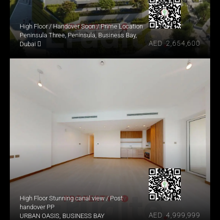
High Floor / Handover Soon / Prime Location
Peninsula Three, Peninsula, Business Bay, 
AED  2,654,600
Dubai 
High Floor Stunning canal view / Post 
handover PP
AED  4,999,999
URBAN OASIS, BUSINESS BAY