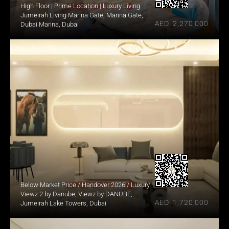
High Floor | Prime Location | Luxury Living
Jumeirah Living Marina Gate, Marina Gate, 
AED  2,270,000
Dubai Marina, Dubai
Below Market Price / Handover 2026 / Luxury
Viewz 2 by Danube, Viewz by DANUBE, 
AED  1,720,000
Jumeirah Lake Towers, Dubai