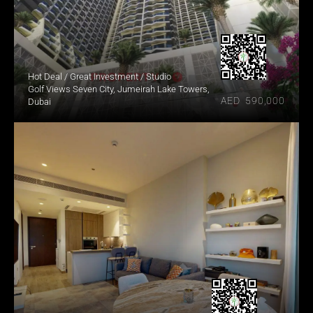
Hot Deal / Great Investment / Studio
Golf Views Seven City, Jumeirah Lake Towers, 
AED  590,000
Dubai