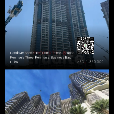
Handover Soon / Best Price / Prime Location
Peninsula Three, Peninsula, Business Bay, 
AED  1,850,000
Dubai