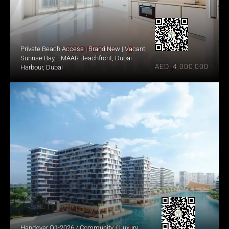
Private Beach Access | Brand New | Vacant
Sunrise Bay, EMAAR Beachfront, Dubai 
AED  4,000,000
Harbour, Dubai
Handover Q1-2026 / Community / Luxury