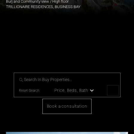
Burj and Community view / High floor
TRILLIONAIRE RESIDENCES, BUSINESS BAY
Our handpicked collection of 
Prestigious Luxury Properties
For those who desire a life of distinction, explore our exclusive 
portfolio of Luxury Properties.
Price, Beds, Bath
Reset Search
Book a consultation