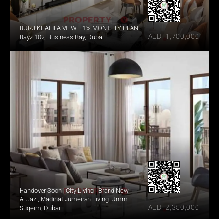
BURJ KHALIFA VIEW | |1% MONTHLY PLAN
AED  1,700,000
Bayz 102, Business Bay, Dubai
Handover Soon | City Living | Brand New
Al Jazi, Madinat Jumeirah Living, Umm 
AED  2,350,000
Suqeim, Dubai