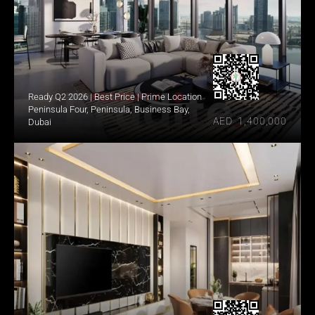
Ready Q2 2026 | Best Price | Prime Location
Peninsula Four, Peninsula, Business Bay, 
AED  1,400,000
Dubai