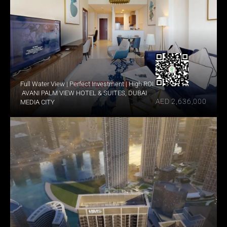
Full Water View | Perfect Investment | High ROI
 AVANI PALM VIEW HOTEL & SUITES, DUBAI 
AED 2,636,000
MEDIA CITY