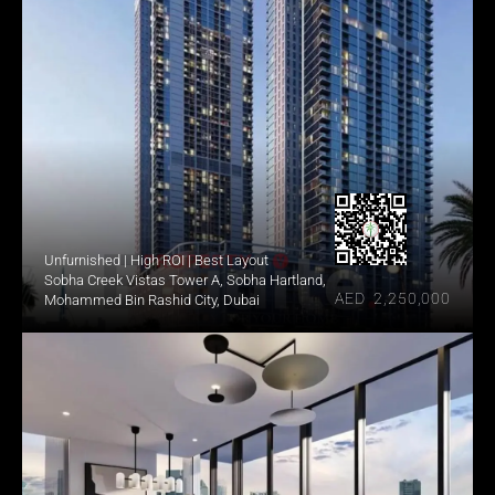
Unfurnished | High ROI | Best Layout
Sobha Creek Vistas Tower A, Sobha Hartland, 
AED  2,250,000
Mohammed Bin Rashid City, Dubai