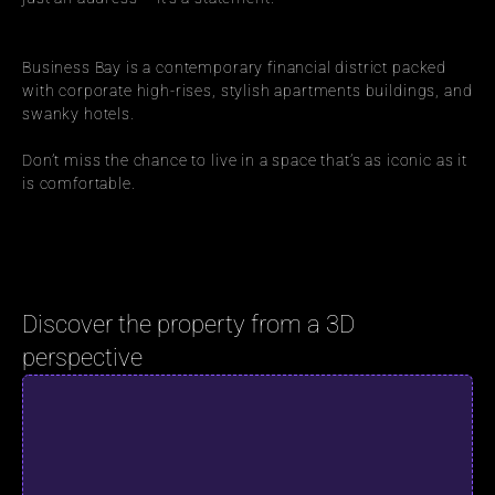
Business Bay is a contemporary financial district packed 
with corporate high-rises, stylish apartments buildings, and 
swanky hotels.
Don’t miss the chance to live in a space that’s as iconic as it 
is comfortable.
Discover the property from a 3D 
perspective