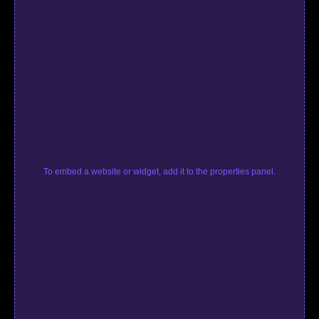
To embed a website or widget, add it to the properties panel.