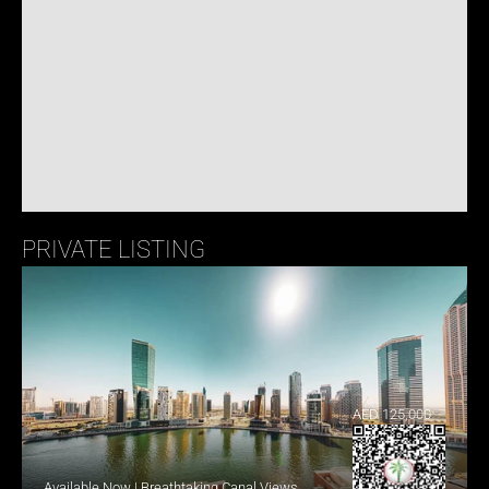
PRIVATE LISTING
AED 125,000
Available Now | Breathtaking Canal Views