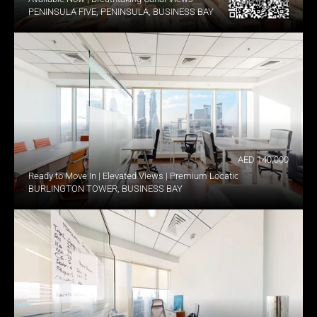
PENINSULA FIVE, PENINSULA, BUSINESS BAY
AED 140,000
Ready to Move In | Elevated Views | Premium Location
BURLINGTON TOWER, BUSINESS BAY