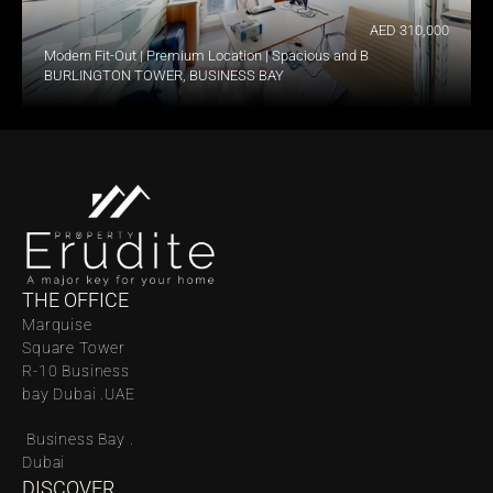
AED 310,000
Modern Fit-Out | Premium Location | Spacious and Bright
BURLINGTON TOWER, BUSINESS BAY
THE OFFICE
Marquise 
Square Tower 
R-10 Business 
bay Dubai .UAE
 Business Bay . 
Dubai
DISCOVER 