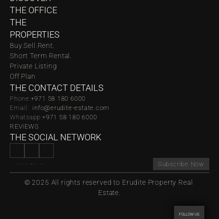
THE OFFICE
THE 
PROPERTIES
Buy.
Sell.
Rent.
Short Term Rental.
Private Listing
Off Plan
THE CONTACT DETAILS
Phone:
‪‬+971 58 180 6000
Email:  
info@erudite-estate.com
Whatsapp:
+971 58 180 6000
REVIEWS
THE SOCIAL NETWORK
Subscribe Now
© 2025 All rights reserved to Erudite Property Real 
Estate.
FOLLOW US