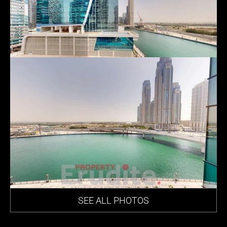
SEE ALL PHOTOS