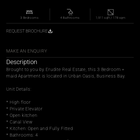
3 Bedrooms
4 Bathrooms
1,911 sqft / 178 sqm
REQUEST BROCHURE
WITH FRIENDS
MAKE AN ENQUIRY
Description
Brought to you by Erudite Real Estate, this 3 Bedroom + 
maid Apartment is located in Urban Oasis, Business Bay.
Unit Details:
* High floor
* Private Elevator
* Open kitchen
* Canal View
* Kitchen: Open and Fully Fitted
* Bathrooms: 4