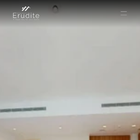
THE TEAM
THE OFFICE
CONTACT
Buy
Rent
Sell
Short Term Rental
Private Listing
Off Plan
Select Language