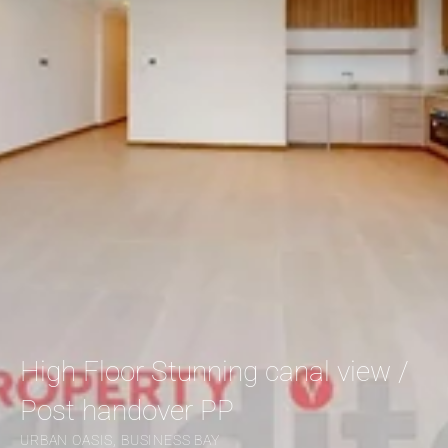
High Floor Stunning canal view / 
Post handover PP
URBAN OASIS, BUSINESS BAY