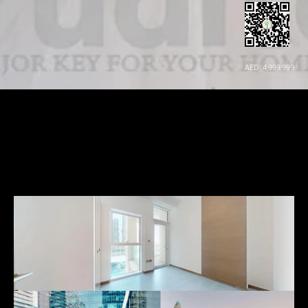
AED  4,999,999