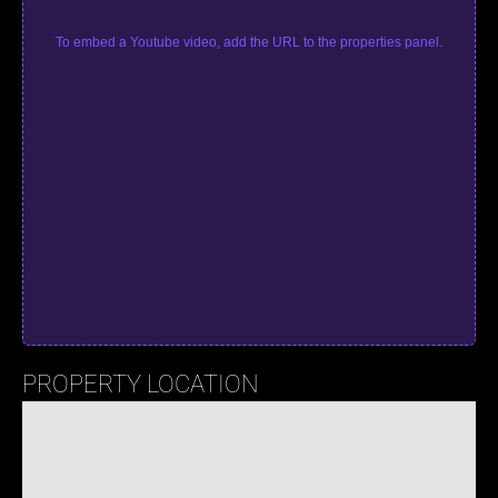
To embed a Youtube video, add the URL to the properties panel.
PROPERTY LOCATION