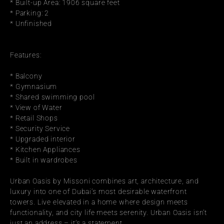
* Built-up Area: 1906 square feet
* Parking: 2
* Unfinished
Features:
* Balcony
* Gymnasium
* Shared swimming pool
* View of Water
* Retail Shops
* Security Service
* Upgraded interior
* Kitchen Appliances
* Built in wardrobes
Urban Oasis by Missoni combines art, architecture, and 
luxury into one of Dubai’s most desirable waterfront 
towers. Live elevated in a home where design meets 
functionality, and city life meets serenity. Urban Oasis isn’t 
just an address – it’s a statement.