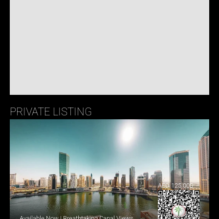
PRIVATE LISTING
AED 125,000
Available Now | Breathtaking Canal Views