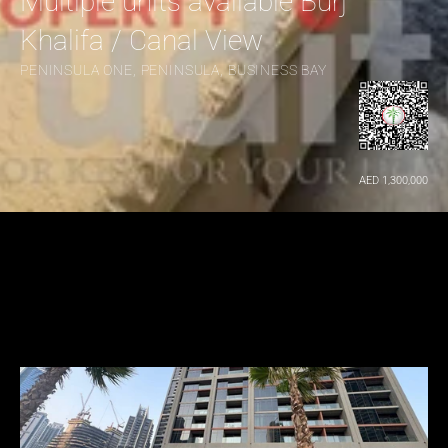
Multiple units available Burj 
Khalifa / Canal View
PENINSULA ONE, PENINSULA, BUSINESS BAY
AED 1,300,000