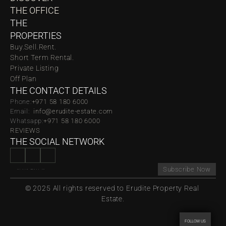
THE OFFICE
THE 
PROPERTIES
Buy.
Sell.
Rent.
Short Term Rental.
Private Listing
Off Plan
THE CONTACT DETAILS
Phone:
‪‬+971 58 180 6000
Email:  
info@erudite-estate.com
Whatsapp:
+971 58 180 6000
REVIEWS
THE SOCIAL NETWORK
Subscribe Now
© 2025 All rights reserved to Erudite Property Real 
Estate.
FOLLOW US