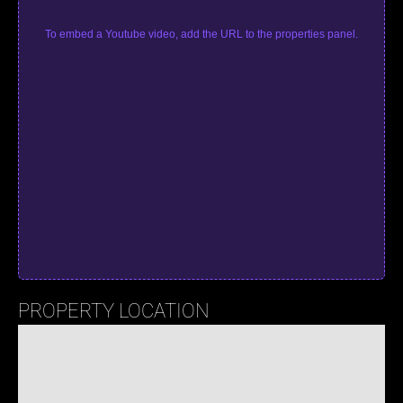
To embed a Youtube video, add the URL to the properties panel.
PROPERTY LOCATION