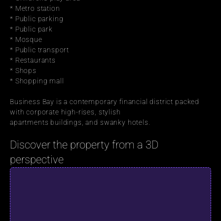
* Metro station
* Public parking
* Public park
* Mosque
* Public transport
* Restaurants
* Shops
* Shopping mall
Business Bay is a contemporary financial district packed 
with corporate high-rises, stylish
apartments buildings, and swanky hotels.
Discover the property from a 3D 
perspective