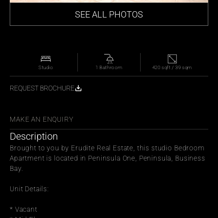
SEE ALL PHOTOS
Studio
1 Bathroom
420 sqft / 39 sqm
REQUEST BROCHURE
WITH FRIENDS
MAKE AN ENQUIRY
Description
Brought to you by Erudite Real Estate, this studio Bedroom 
Apartment is located in Peninsula One, Peninsula, Business 
Bay.
Unit Details:
* Vacant