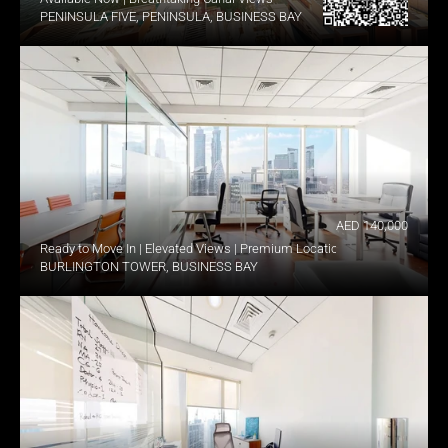
PENINSULA FIVE, PENINSULA, BUSINESS BAY
AED 140,000
Ready to Move In | Elevated Views | Premium Location
BURLINGTON TOWER, BUSINESS BAY