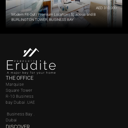
AED 310,000
Modern Fit-Out | Premium Location | Spacious and Bright
BURLINGTON TOWER, BUSINESS BAY
THE OFFICE
Marquise 
Square Tower 
R-10 Business 
bay Dubai .UAE
 Business Bay . 
Dubai
DISCOVER 