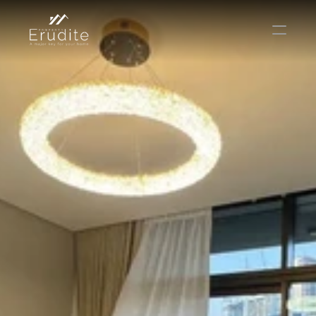
THE TEAM
THE OFFICE
CONTACT
Buy
Rent
Sell
Short Term Rental
Private Listing
Off Plan
Select Language