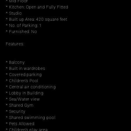
* Mid Floor
* Kitchen: Open and Fully Fitted
* Studio
* Built up Area: 420 square feet
* No. of Parking: 1
* Furnished: No
Features:
* Balcony
* Built in wardrobes
* Covered parking
* Children's Pool
* Central air conditioning
* Lobby in Building
* Sea/Water view
* Shared Gym
* Security
* Shared swimming pool
* Pets Allowed
* Children's play area