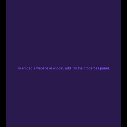
To embed a website or widget, add it to the properties panel.