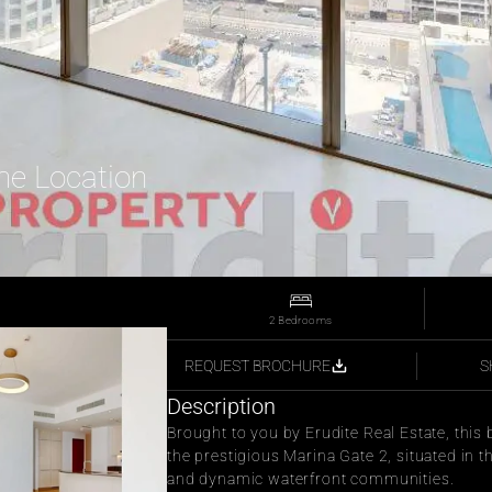
ime Location
2 Bedrooms
S
REQUEST BROCHURE
Description
Brought to you by Erudite Real Estate, this
the prestigious Marina Gate 2, situated in t
and dynamic waterfront communities.