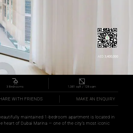
AED 
3,400,000
3 Bedrooms
1,381 sqft / 128 sqm
HARE WITH FRIENDS
MAKE AN ENQUIRY
 beautifully maintained 1-bedroom apartment is located in 
he heart of Dubai Marina — one of the city’s most iconic 