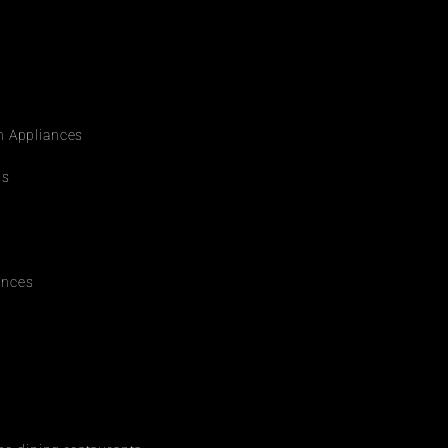
rn Appliances
ws
ances