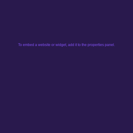
To embed a website or widget, add it to the properties panel.