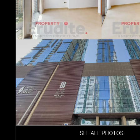
SEE ALL PHOTOS