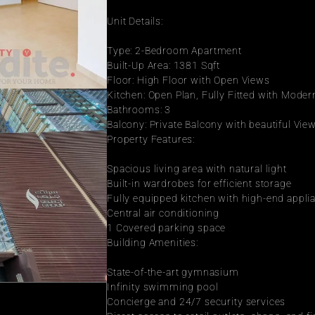
Unit Details:
Type: 2-Bedroom Apartment
Built-Up Area: 1381 Sqft
Floor: High Floor with Open Views
Kitchen: Open Plan, Fully Fitted with Mode
Bathrooms: 3
Balcony: Private Balcony with beautiful Vie
Property Features:
Spacious living area with natural light
Built-in wardrobes for efficient storage
Fully equipped kitchen with high-end appli
Central air conditioning
1 Covered parking space
Building Amenities:
State-of-the-art gymnasium
Infinity swimming pool
Concierge and 24/7 security services