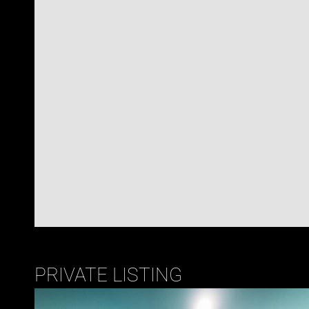
PRIVATE LISTING