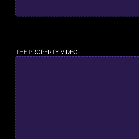
THE PROPERTY VIDEO