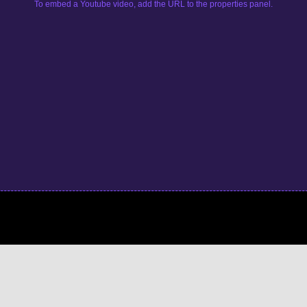
To embed a Youtube video, add the URL to the properties panel.