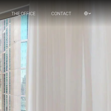
Select Language
THE OFFICE
CONTACT