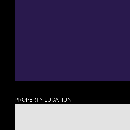
PROPERTY LOCATION