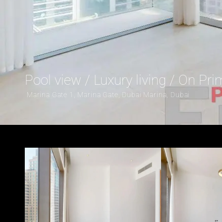
Pool view / Luxury living / On Pr
 Marina Gate 1, Marina Gate, Dubai Marina, Dubai