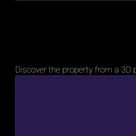
Discover the property from a 3D 