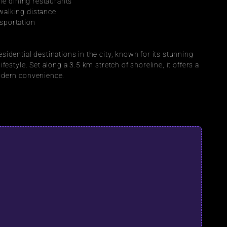
ine dining restaurants
walking distance
sportation
sidential destinations in the city, known for its stunning 
festyle. Set along a 3.5 km stretch of shoreline, it offers a 
modern convenience.