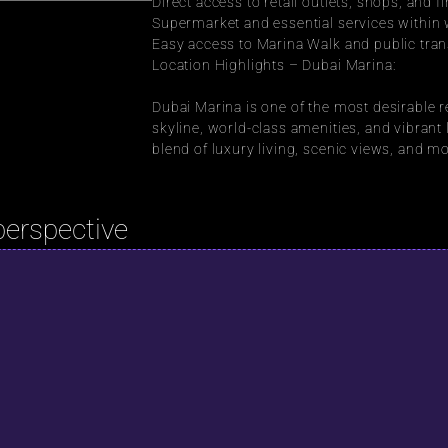
Direct access to retail outlets, shops, and f
Supermarket and essential services within 
Easy access to Marina Walk and public tran
Location Highlights – Dubai Marina:
Dubai Marina is one of the most desirable re
skyline, world-class amenities, and vibrant li
blend of luxury living, scenic views, and 
perspective