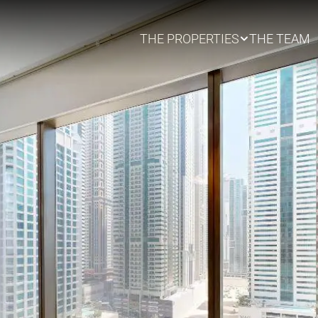
THE PROPERTIES
THE TEAM