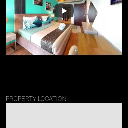
PROPERTY LOCATION