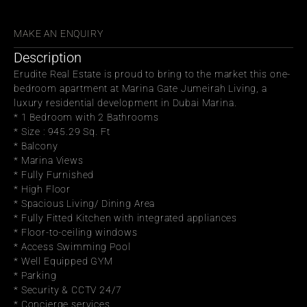
WITH FRIENDS
MAKE AN ENQUIRY
Description
Erudite Real Estate is proud to bring to the market this one-
bedroom apartment at Marina Gate Jumeirah Living, a 
luxury residential development in Dubai Marina.
* 1 Bedroom with 2 Bathrooms
* Size : 945.29 Sq. Ft
* Balcony
* Marina Views
* Fully Furnished
* High Floor
* Spacious Living/ Dining Area
* Fully Fitted Kitchen with integrated appliances
* Floor-to-ceiling windows
* Access Swimming Pool
* Well Equipped GYM
* Parking
* Security & CCTV 24/7
* Concierge services