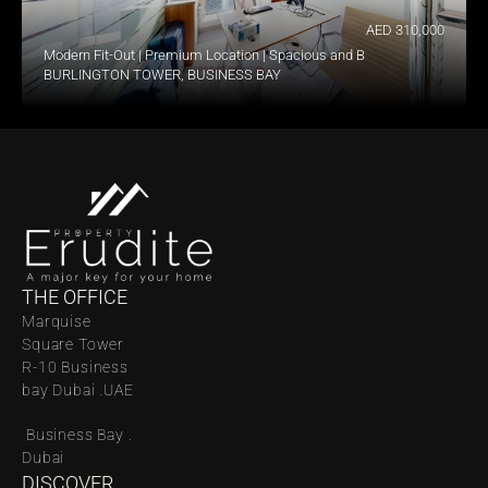
AED 310,000
Modern Fit-Out | Premium Location | Spacious and Bright
BURLINGTON TOWER, BUSINESS BAY
THE OFFICE
Marquise 
Square Tower 
R-10 Business 
bay Dubai .UAE
 Business Bay . 
Dubai
DISCOVER 