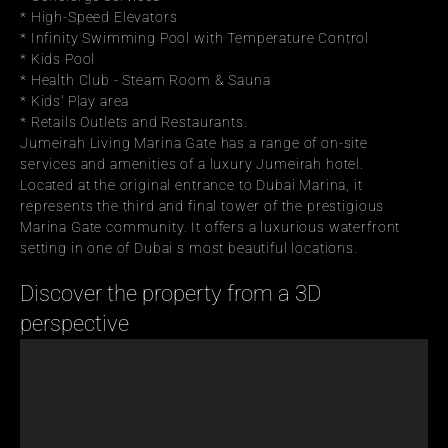
* High-Speed Elevators
* Infinity Swimming Pool with Temperature Control
* Kids Pool
* Health Club - Steam Room & Sauna
* Kids' Play area
* Retails Outlets and Restaurants.
Jumeirah Living Marina Gate has a range of on-site 
services and amenities of a luxury Jumeirah hotel.
Located at the original entrance to Dubai Marina, it 
represents the third and final tower of the prestigious 
Marina Gate community. It offers a luxurious waterfront 
setting in one of Dubai s most beautiful locations.
Discover the property from a 3D 
perspective