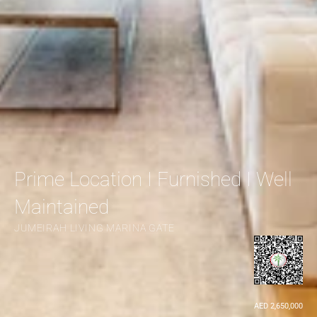
Prime Location I Furnished I Well 
Maintained
JUMEIRAH LIVING MARINA GATE
AED 2,650,000