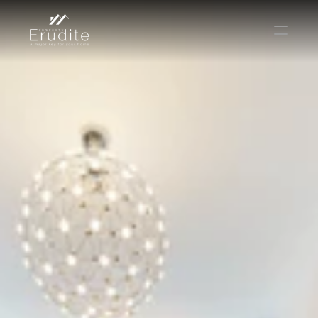
THE TEAM
THE OFFICE
CONTACT
Buy
Rent
Sell
Short Term Rental
Private Listing
Off Plan
Select Language