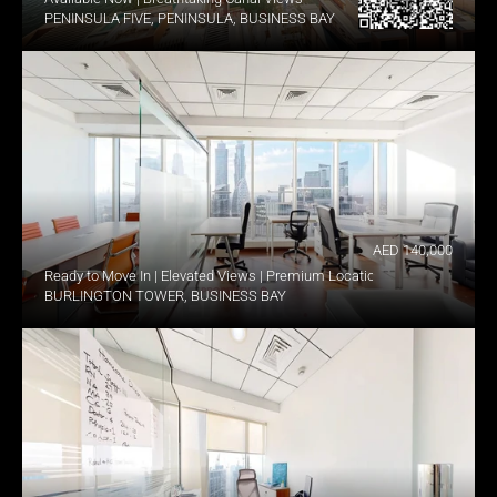
PENINSULA FIVE, PENINSULA, BUSINESS BAY
AED 140,000
Ready to Move In | Elevated Views | Premium Location
BURLINGTON TOWER, BUSINESS BAY