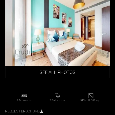
SEE ALL PHOTOS
1 Bedrooms
2 Bathrooms
945 sqft / 88 sqm
REQUEST BROCHURE