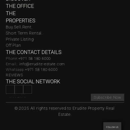
THE OFFICE
THE 
PROPERTIES
Buy.
Sell.
Rent.
Short Term Rental.
Private Listing
Off Plan
THE CONTACT DETAILS
Phone:
‪‬+971 58 180 6000
Email:  
info@erudite-estate.com
Whatsapp:
+971 58 180 6000
REVIEWS
THE SOCIAL NETWORK
Subscribe Now
© 2025 All rights reserved to Erudite Property Real 
Estate.
FOLLOW US