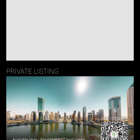
PRIVATE LISTING
AED 125,000
Available Now | Breathtaking Canal Views