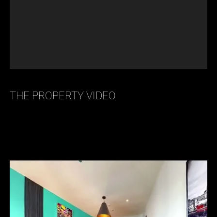
THE PROPERTY VIDEO