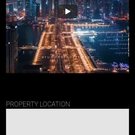
PROPERTY LOCATION