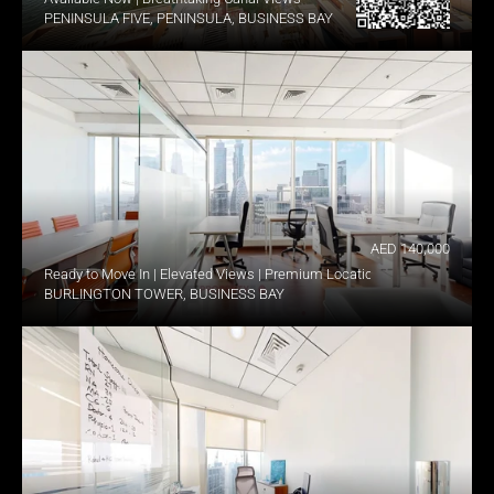
PENINSULA FIVE, PENINSULA, BUSINESS BAY
AED 140,000
Ready to Move In | Elevated Views | Premium Location
BURLINGTON TOWER, BUSINESS BAY