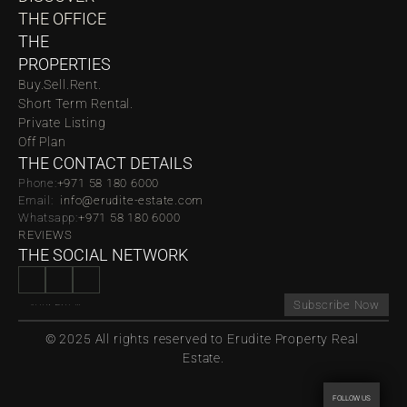
THE OFFICE
THE 
PROPERTIES
Buy.
Sell.
Rent.
Short Term Rental.
Private Listing
Off Plan
THE CONTACT DETAILS
Phone:
‪‬+971 58 180 6000
Email:  
info@erudite-estate.com
Whatsapp:
+971 58 180 6000
REVIEWS
THE SOCIAL NETWORK
Subscribe Now
© 2025 All rights reserved to Erudite Property Real 
Estate.
FOLLOW US