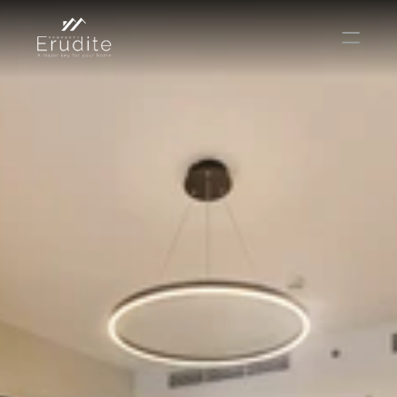
THE TEAM
THE OFFICE
CONTACT
Buy
Rent
Sell
Short Term Rental
Private Listing
Off Plan
Select Language