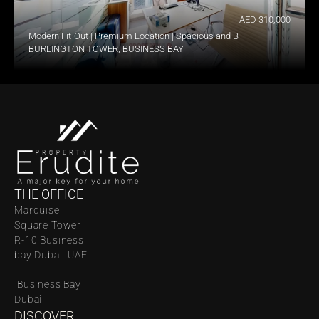
AED 310,000
Modern Fit-Out | Premium Location | Spacious and Bright
BURLINGTON TOWER, BUSINESS BAY
THE OFFICE
Marquise 
Square Tower 
R-10 Business 
bay Dubai .UAE
 Business Bay . 
Dubai
DISCOVER 