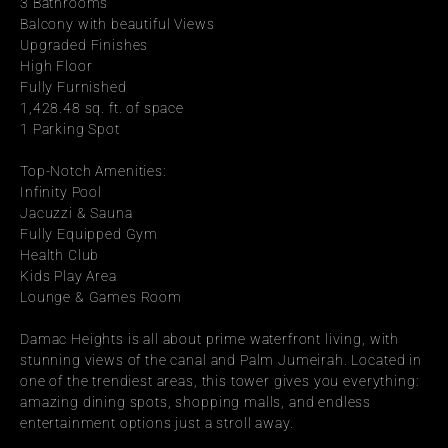
3 Bathrooms
Balcony with beautiful Views
Upgraded Finishes
High Floor
Fully Furnished
1,428.48 sq. ft. of space
1 Parking Spot
Top-Notch Amenities:
Infinity Pool
Jacuzzi & Sauna
Fully Equipped Gym
Health Club
Kids Play Area
Lounge & Games Room
Damac Heights is all about prime waterfront living, with 
stunning views of the canal and Palm Jumeirah. Located in 
one of the trendiest areas, this tower gives you everything: 
amazing dining spots, shopping malls, and endless 
entertainment options just a stroll away.