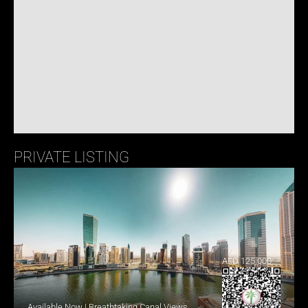
PRIVATE LISTING
AED 125,000
Available Now | Breathtaking Canal Views