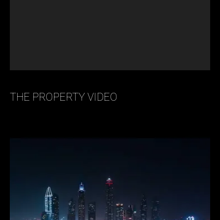
THE PROPERTY VIDEO