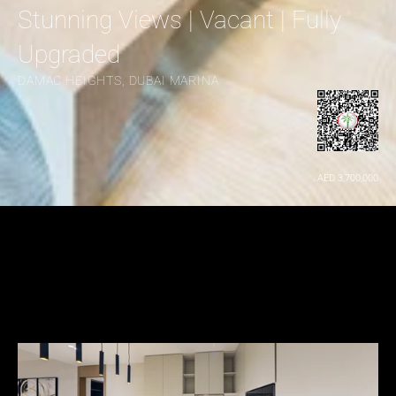
Stunning Views | Vacant | Fully 
Upgraded
DAMAC HEIGHTS, DUBAI MARINA
AED 3,700,000