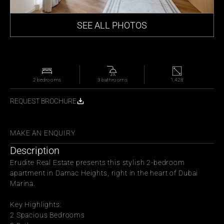
SEE ALL PHOTOS
2 bedrooms
 3 bathrooms
1,428
REQUEST BROCHURE
WITH FRIENDS
MAKE AN ENQUIRY
Description
Erudite Real Estate presents this stylish 2-bedroom 
apartment in Damac Heights, right in the heart of Dubai 
Marina.
Key Highlights:
2 Spacious Bedrooms