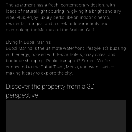
The apartment has a fresh, contemporary design, with 
loads of natural light pouring in, giving it a bright and airy 
vibe. Plus, enjoy luxury perks like an indoor cinema, 
residents' lounges, and a sleek outdoor infinity pool 
overlooking the Marina and the Arabian Gulf.
Living in Dubai Marina:
Dubai Marina is the ultimate waterfront lifestyle. It’s buzzing 
with energy, packed with 5-star hotels, cozy cafes, and 
boutique shopping. Public transport? Sorted. You’re 
connected to the Dubai Tram, Metro, and water taxis—
making it easy to explore the city.
Discover the property from a 3D 
perspective