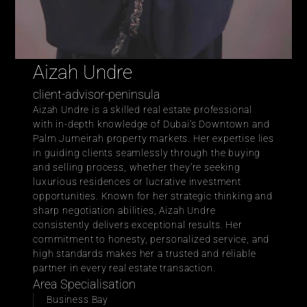
Aizah Undre
client-advisor-peninsula
Aizah Undre is a skilled real estate professional 
with in-depth knowledge of Dubai’s Downtown and 
Palm Jumeirah property markets. Her expertise lies 
in guiding clients seamlessly through the buying 
and selling process, whether they’re seeking 
luxurious residences or lucrative investment 
opportunities. Known for her strategic thinking and 
sharp negotiation abilities, Aizah Undre 
consistently delivers exceptional results. Her 
commitment to honesty, personalized service, and 
high standards makes her a trusted and reliable 
partner in every real estate transaction.
Area Specialisation
Business Bay