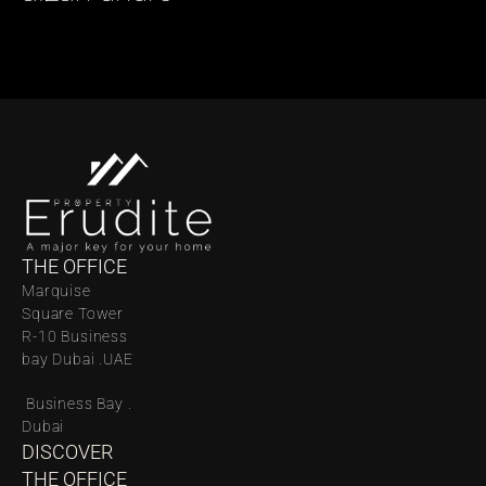
THE OFFICE
Marquise 
Square Tower 
R-10 Business 
bay Dubai .UAE
 Business Bay . 
Dubai
DISCOVER 
THE OFFICE