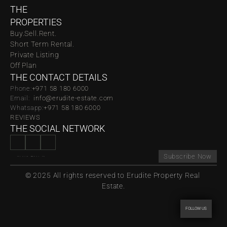
THE 
PROPERTIES
Buy.
Sell.
Rent.
Short Term Rental.
Private Listing
Off Plan
THE CONTACT DETAILS
Phone:
‪‬+971 58 180 6000
Email:  
info@erudite-estate.com
Whatsapp:
+971 58 180 6000
REVIEWS
THE SOCIAL NETWORK
Subscribe Now
© 2025 All rights reserved to Erudite Property Real 
Estate.
FOLLOW US