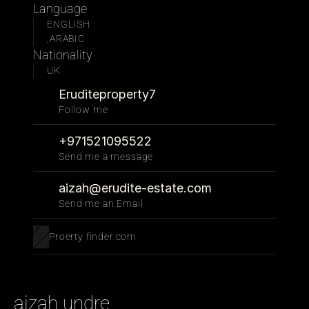
Language
ENGLISH
,ARABIC
Nationality
UK
Eruditeproperty7
Follow me 
+971521095522
Send me a message
aizah@erudite-estate.com
Send me an Email
Proerty finder.com
aizah undre