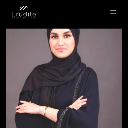
THE TEAM
THE OFFICE
CONTACT
Buy
Rent
Sell
Short Term Rental
Private Listing
Off Plan
Select Language