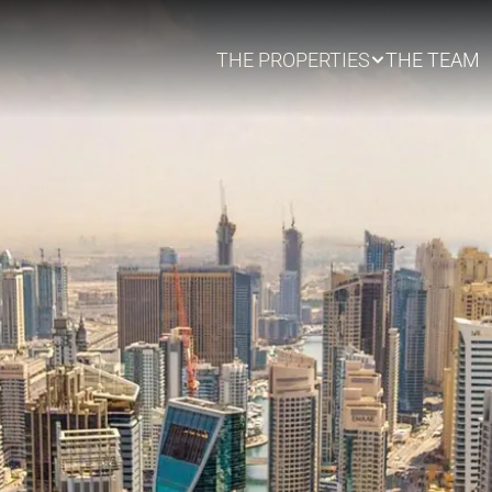
THE PROPERTIES
THE TEAM