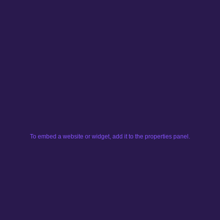
To embed a website or widget, add it to the properties panel.