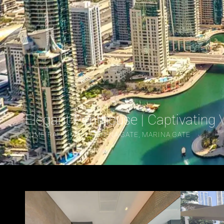
Elegant Penthouse | Captivating 
JUMEIRAH LIVING MARINA GATE, MARINA GATE