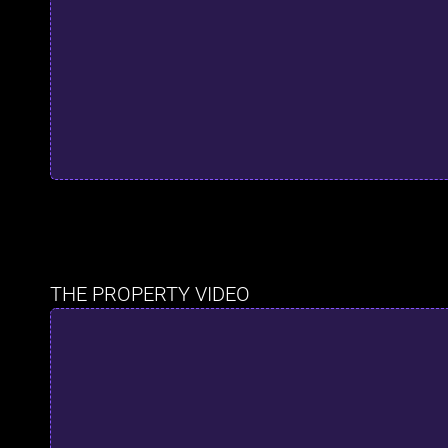
THE PROPERTY VIDEO