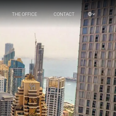
Select Language
THE OFFICE
CONTACT