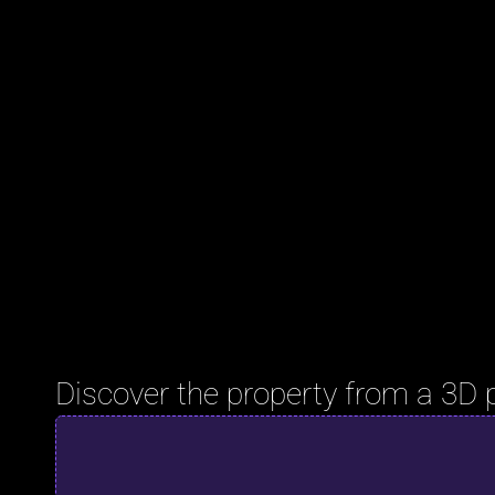
Discover the property from a 3D 