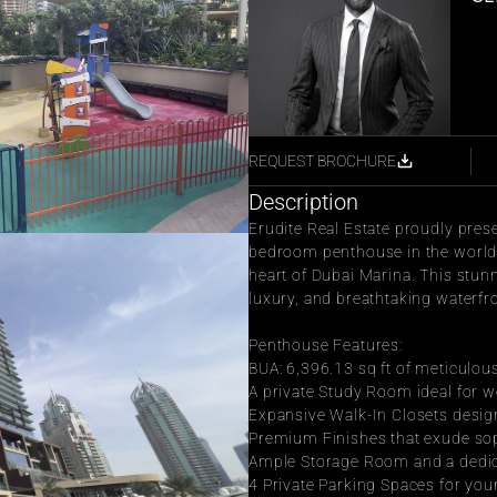
REQUEST BROCHURE
Description
Erudite Real Estate proudly pres
bedroom penthouse in the world-
heart of Dubai Marina. This stunn
luxury, and breathtaking waterfr
Penthouse Features:
BUA: 6,396.13 sq ft of meticulou
A private Study Room ideal for w
Expansive Walk-In Closets desig
Premium Finishes that exude sop
Ample Storage Room and a dedi
4 Private Parking Spaces for yo