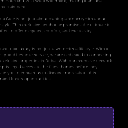
h Hotel and Wild Wadi Waterpark, making it an ideal 
 entertainment
na Gate is not just about owning a property—it’s about 
estyle. This exclusive penthouse promises the ultimate in 
rafted to offer elegance, comfort, and exclusivity.
and that luxury is not just a word—it’s a lifestyle. With a 
ity, and bespoke service, we are dedicated to connecting 
exclusive properties in Dubai. With our extensive network 
 privileged access to the finest homes before they 
ite you to contact us to discover more about this 
rated luxury opportunities.