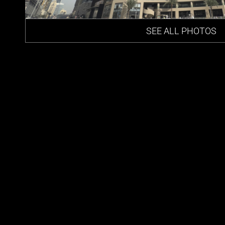
SEE ALL PHOTOS