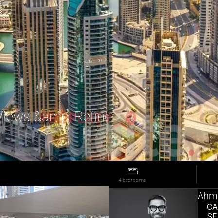
Views &amp; Refined Living
4 bedrooms
Ahma
CA
SE