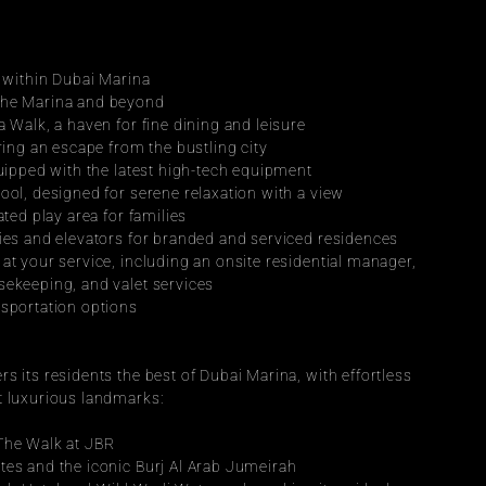
n within Dubai Marina
the Marina and beyond
a Walk, a haven for fine dining and leisure
ering an escape from the bustling city
quipped with the latest high-tech equipment
ool, designed for serene relaxation with a view
ated play area for families
bies and elevators for branded and serviced residences
at your service, including an onsite residential manager, 
sekeeping, and valet services
nsportation options
s its residents the best of Dubai Marina, with effortless 
t luxurious landmarks:
 The Walk at JBR
tes and the iconic Burj Al Arab Jumeirah