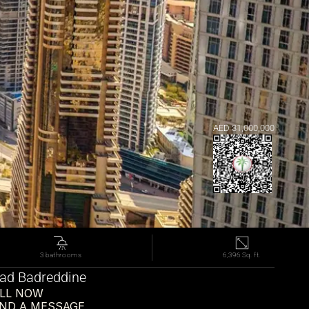
AED 31,000,000
3 bathrooms
6,396 Sq. ft.
d Badreddine
LL NOW
ND A MESSAGE