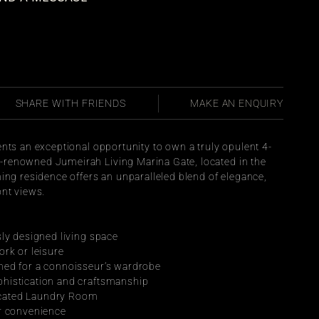
SHARE WITH FRIENDS
MAKE AN ENQUIRY
ents an exceptional opportunity to own a truly opulent 4-
renowned Jumeirah Living Marina Gate, located in the 
ing residence offers an unparalleled blend of elegance, 
ont views.
sly designed living space
ork or leisure
ned for a connoisseur’s wardrobe
histication and craftsmanship
cated Laundry Room
ur convenience