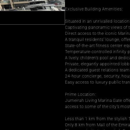
Exclusive Building Amenities:
Situated in an unrivalled locatio
Captivating panoramic views of 
Direct access to the iconic Marin
A tranquil residents’ lounge, off
State-of-the-art fitness center e
Temperature-controlled infinity p
A lively children’s pool and dedic
Private, elegantly appointed lob
A dedicated guest relations team 
24-hour concierge, security, hou
Easy access to luxury public tra
Prime Location:
Jumeirah Living Marina Gate offer
access to some of the city’s mos
Less than 1 km from the stylish
Only 8 km from Mall of the Emira