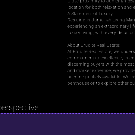
Close proximity to Jumeirah Beac
location for both relaxation and
A Statement of Luxury:
Residing in Jumeirah Living Mari
experiencing an extraordinary lif
luxury living, with every detail c
About Erudite Real Estate:
At Erudite Real Estate, we underst
commitment to excellence, integr
discerning buyers with the most 
and market expertise, we provide
become publicly available. We inv
penthouse or to explore other cu
perspective