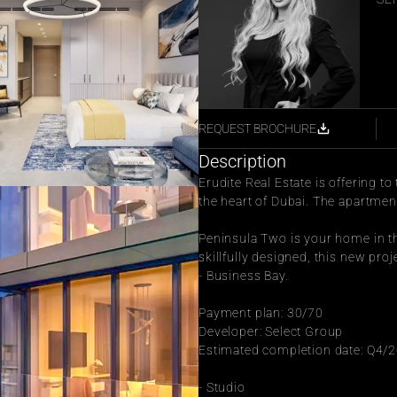
REQUEST BROCHURE
Description
Erudite Real Estate is offering t
the heart of Dubai. The apartment 
Peninsula Two is your home in th
skillfully designed, this new pro
- Business Bay.
Payment plan: 30/70
Developer: Select Group
Estimated completion date: Q4/
- Studio