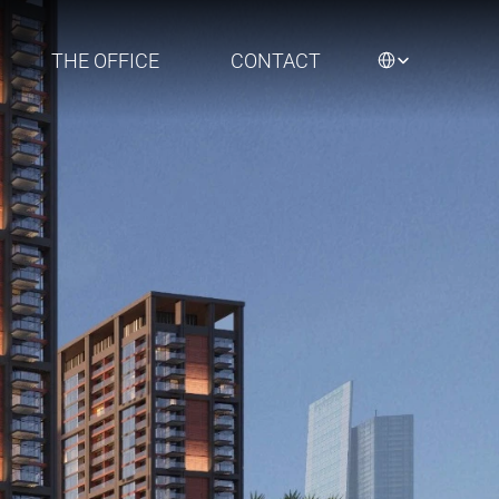
Select Language
THE OFFICE
CONTACT