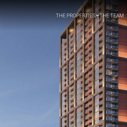
THE PROPERTIES
THE TEAM