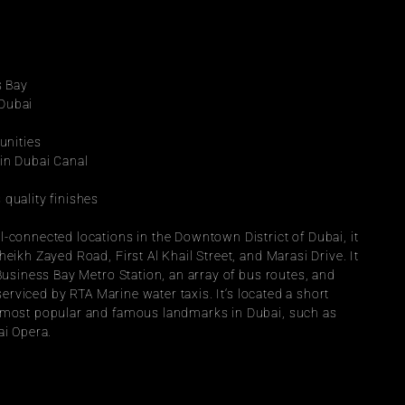
s Bay
 Dubai
unities
hin Dubai Canal
 quality finishes
-connected locations in the Downtown District of Dubai, it 
eikh Zayed Road, First Al Khail Street, and Marasi Drive. It 
 Business Bay Metro Station, an array of bus routes, and 
 serviced by RTA Marine water taxis. It‘s located a short 
e most popular and famous landmarks in Dubai, such as 
ai Opera.