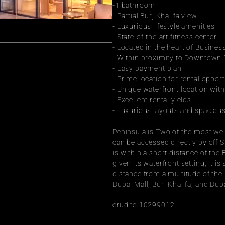
-1 bathroom
- Partial Burj Khalifa view
- Luxurious lifestyle amenities
- State-of-the-art fitness center
- Located in the heart of Busines
- Within proximity to Downtown
- Easy payment plan
- Prime location for rental opport
- Unique waterfront location wit
- Excellent rental yields
- Luxurious layouts and spacious
Peninsula is Two of the most well
can be accessed directly by off Sh
is within a short distance of the
given its waterfront setting, it is
distance from a multitude of th
Dubai Mall, Burj Khalifa, and Dub
erudite-10299012