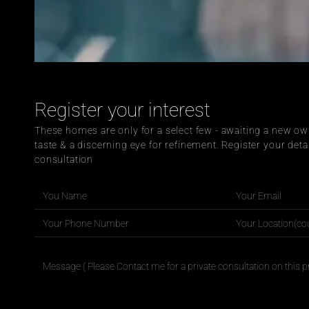
Register your interest
These homes are only for a select few - awaiting a new own
taste & a discerning eye for refinement. Register your detai
consultation