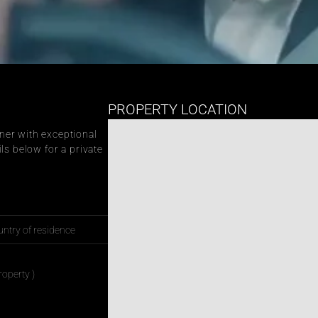
PROPERTY LOCATION
er with exceptional 
ls below for a private 