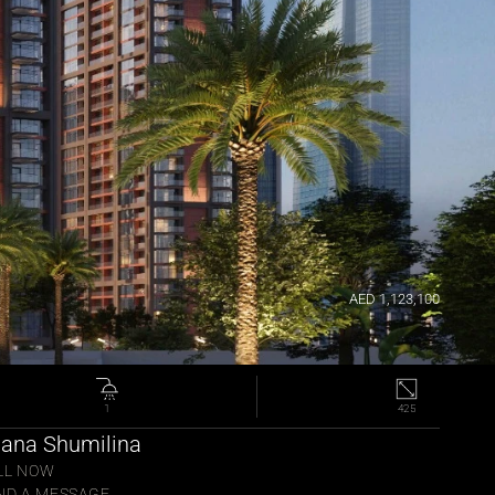
AED 1,123,100
1
425
lana Shumilina 
LL NOW
ND A MESSAGE