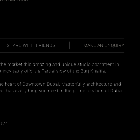
SHARE WITH FRIENDS
MAKE AN ENQUIRY
o the market this amazing and unique studio apartment in 
inevitably offers a Partial view of the Burj Khalifa.
e heart of Downtown Dubai. Masterfully architecture and 
ject has everything you need in the prime location of Dubai 
2024