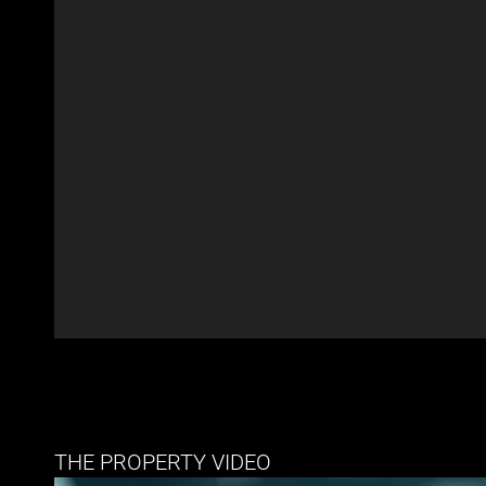
THE PROPERTY VIDEO