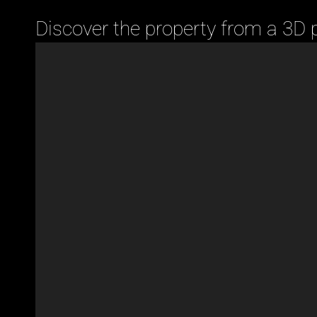
Discover the property from a 3D 