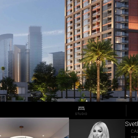
STUDIO
Svet
CA
SE