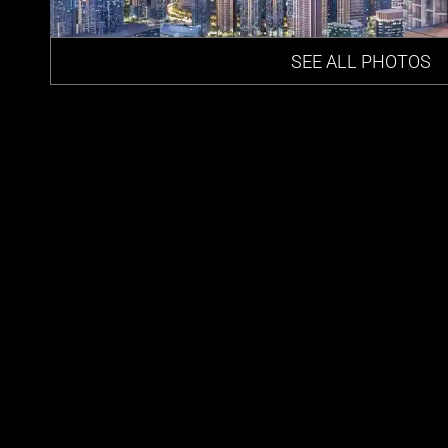
SEE ALL PHOTOS