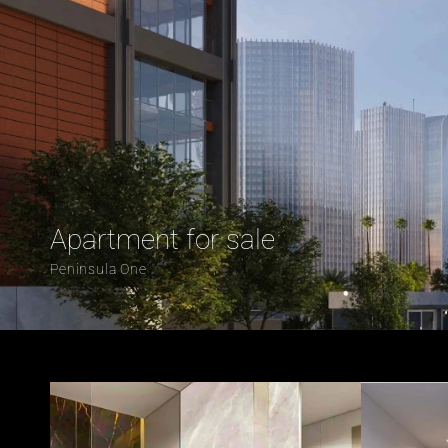
Apartment for sale 
Peninsula One 