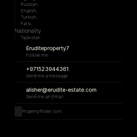
Russian, 
English, 
Turkish, 
Farsi, 
Nationality
Tajikistan
Eruditeproperty7
Follow me 
+971523944361
Send me a message
alisher@erudite-estate.com
Send me an Email
Propertyfinder.com