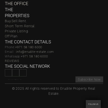
THE OFFICE
THE 
PROPERTIES
Buy.
Sell.
Rent.
Short Term Rental.
Private Listing
Off Plan
THE CONTACT DETAILS
Phone:
‪‬+971 58 180 6000
Email:  
info@erudite-estate.com
Whatsapp:
+971 58 180 6000
REVIEWS
THE SOCIAL NETWORK
Subscribe Now
© 2025 All rights reserved to Erudite Property Real 
Estate.
FOLLOW US