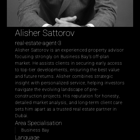
Alisher Sattorov 
real-estate-agent-3
Alisher Sattorov is an experienced property advisor 
focusing strongly on Business Bay’s off-plan 
market. He assists clients in securing early access 
to top-tier developments, ensuring the best value 
and future returns. Alisher combines strategic 
insight with personalized service, helping investors 
navigate the evolving landscape of pre-
construction projects. His reputation for honesty, 
detailed market analysis, and long-term client care 
sets him apart as a trusted real estate partner in 
Dubai.
Area Specialisation
Business Bay 
Language