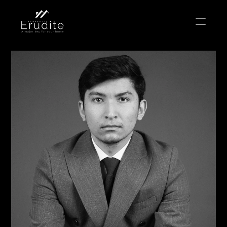
THE TEAM
THE OFFICE
CONTACT
Buy
Rent
Sell
Short Term Rental
Private Listing
Off Plan
Select Language