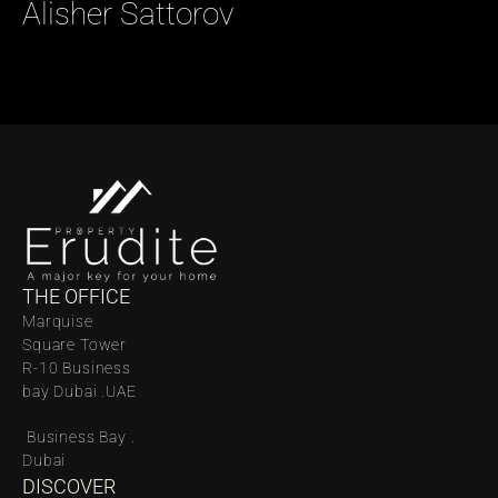
Alisher Sattorov 
THE OFFICE
Marquise 
Square Tower 
R-10 Business 
bay Dubai .UAE
 Business Bay . 
Dubai
DISCOVER 