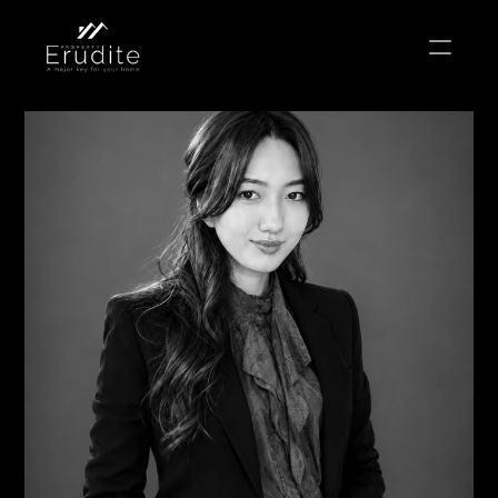
THE TEAM
THE OFFICE
CONTACT
Buy
Rent
Sell
Short Term Rental
Private Listing
Off Plan
Select Language