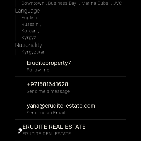
Downtown , Business Bay  , Marina Dubai , JVC
Language
English , 
Russain , 
Korean , 
Kyrgyz . 
Nationality
Kyrgyzstan
Eruditeproperty7
Follow me 
+971581641628
Send me a message
yana@erudite-estate.com
Send me an Email
ERUDITE REAL ESTATE
ERUDITE REAL ESTATE