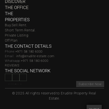
DISCOVER 
THE OFFICE
THE 
PROPERTIES
Buy.
Sell.
Rent.
Short Term Rental.
Private Listing
Off Plan
THE CONTACT DETAILS
Phone:
‪‬+971 58 180 6000
Email:  
info@erudite-estate.com
Whatsapp:
+971 58 180 6000
REVIEWS
THE SOCIAL NETWORK
Subscribe Now
© 2025 All rights reserved to Erudite Property Real 
Estate.