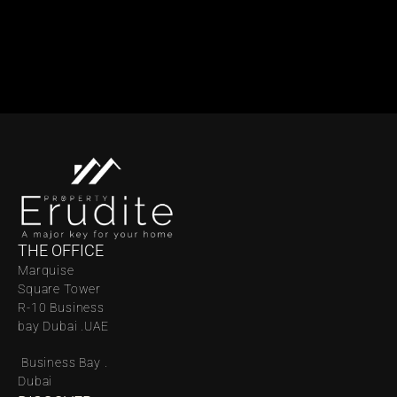
THE OFFICE
Marquise 
Square Tower 
R-10 Business 
bay Dubai .UAE
 Business Bay . 
Dubai