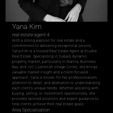
Yana Kim
real-estate-agent-4
With a strong passion for real estate and a 
commitment to delivering exceptional service, 
Yana Kim is a trusted Real Estate Agent at 
Erudite 
Real Estate
. Specializing in Dubai’s dynamic 
property market, particularly in Marina, Business 
Bay, and JVC (Jumeirah Village Circle), she brings 
valuable market insight and a client-focused 
approach. Yana is known for her professionalism, 
attention to detail, and dedication to understanding 
each client’s unique needs. Whether assisting with 
buying, selling, or investment opportunities, she 
provides tailored solutions and expert guidance to 
help clients achieve their real estate goals.
Area Specialisation