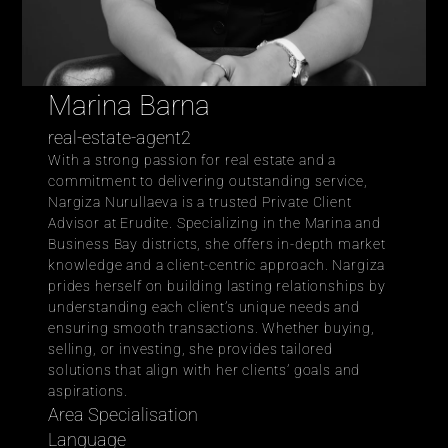
Marina Barna
real-estate-agent2
With a strong passion for real estate and a 
commitment to delivering outstanding service, 
Nargiza Nurullaeva is a trusted Private Client 
Advisor at Erudite. Specializing in the Marina and 
Business Bay districts, she offers in-depth market 
knowledge and a client-centric approach. Nargiza 
prides herself on building lasting relationships by 
understanding each client’s unique needs and 
ensuring smooth transactions. Whether buying, 
selling, or investing, she provides tailored 
solutions that align with her clients’ goals and 
aspirations.
Area Specialisation
Language