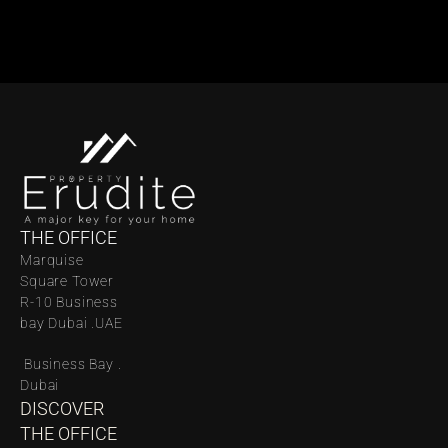
THE OFFICE
Marquise 
Square Tower 
R-10 Business 
bay Dubai .UAE
 Business Bay . 
Dubai
DISCOVER 
THE OFFICE