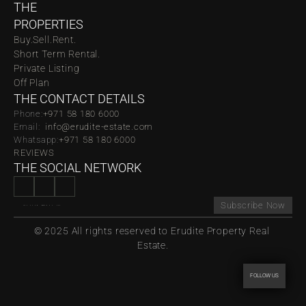
THE 
PROPERTIES
Buy.
Sell.
Rent.
Short Term Rental.
Private Listing
Off Plan
THE CONTACT DETAILS
Phone:
‪‬+971 58 180 6000
Email:  
info@erudite-estate.com
Whatsapp:
+971 58 180 6000
REVIEWS
THE SOCIAL NETWORK
Subscribe Now
© 2025 All rights reserved to Erudite Property Real 
Estate.
FOLLOW US