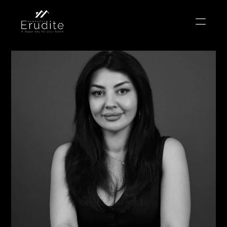
THE TEAM
THE OFFICE
CONTACT
Buy
Rent
Sell
Short Term Rental
Private Listing
Off Plan
Select Language