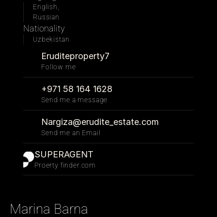
English, 
Russian
Nationality
Uzbekistan
Eruditeproperty7
Follow me 
+971 58 164 1628
Send me a message
Nargiza@erudite_estate.com
Send me an Email
SUPERAGENT
Proerty finder.com
Marina Barna