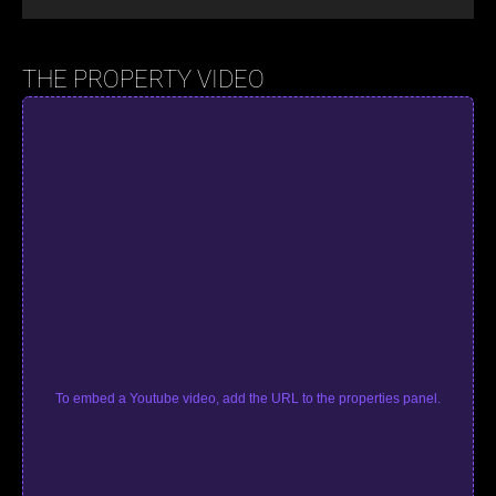
THE PROPERTY VIDEO
To embed a Youtube video, add the URL to the properties panel.