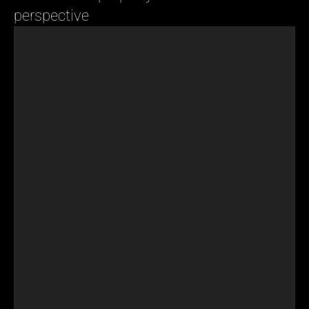
perspective