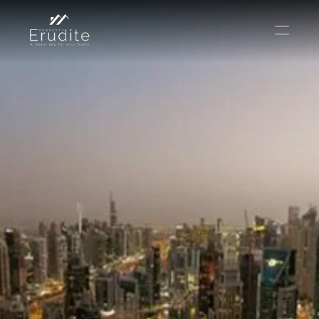
THE TEAM
THE OFFICE
CONTACT
Buy
Rent
Sell
Short Term Rental
Private Listing
Off Plan
Select Language