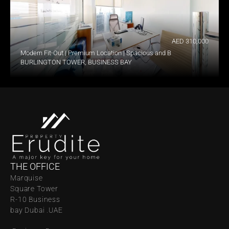
AED 310,000
Modern Fit-Out | Premium Location | Spacious and Bright
BURLINGTON TOWER, BUSINESS BAY
THE OFFICE
Marquise 
Square Tower 
R-10 Business 
bay Dubai .UAE