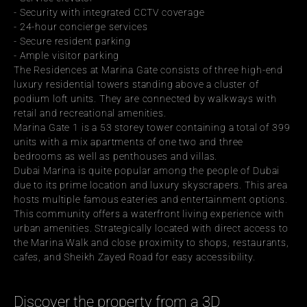
- Security with integrated CCTV coverage
- 24-hour concierge services
- Secure resident parking
- Ample visitor parking
The Residences at Marina Gate consists of three high-end 
luxury residential towers standing above a cluster of 
podium loft units. They are connected by walkways with 
retail and recreational amenities.
Marina Gate 1 is a 53 storey tower containing a total of 399 
units with a mix apartments of one two and three 
bedrooms as well as penthouses and villas.
Dubai Marina is quite popular among the people of Dubai 
due to its prime location and luxury skyscrapers. This area 
hosts multiple famous eateries and entertainment options. 
This community offers a waterfront living experience with 
urban amenities. Strategically located with direct access to 
the Marina Walk and close proximity to shops, restaurants, 
cafes, and Sheikh Zayed Road for easy accessibility.
Discover the property from a 3D 