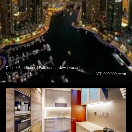
Duplex Penthouse | Full marina view | Vacant
MARINA GATE 1
AED 999,000 /year