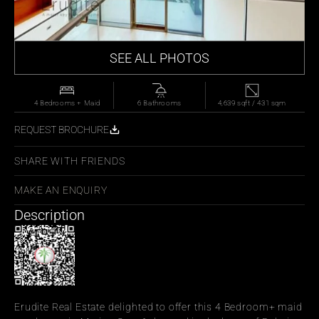
SEE ALL PHOTOS
4 Bedrooms + Maid
6 Bathrooms
4,639 sqft / 431 sqm
REQUEST BROCHURE
SHARE WITH FRIENDS
MAKE AN ENQUIRY
Description
Erudite Real Estate delighted to offer this 4 Bedroom+ maid 