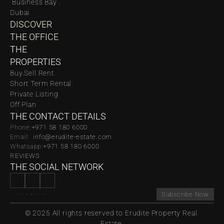
 Business Bay . 
Dubai
DISCOVER 
THE OFFICE
THE 
PROPERTIES
Buy.
Sell.
Rent.
Short Term Rental.
Private Listing
Off Plan
THE CONTACT DETAILS
Phone:
‪‬+971 58 180 6000
Email:  
info@erudite-estate.com
Whatsapp:
+971 58 180 6000
REVIEWS
THE SOCIAL NETWORK
Subscribe Now
© 2025 All rights reserved to Erudite Property Real 
Estate.