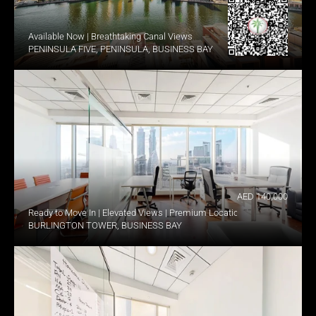
Available Now | Breathtaking Canal Views
PENINSULA FIVE, PENINSULA, BUSINESS BAY
AED 140,000
Ready to Move In | Elevated Views | Premium Location
BURLINGTON TOWER, BUSINESS BAY