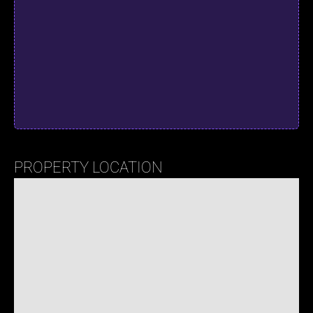
PROPERTY LOCATION