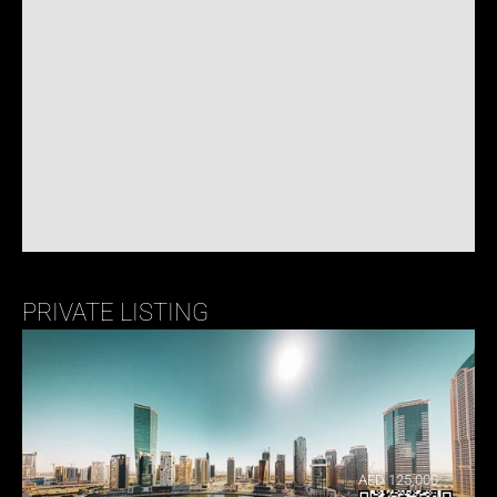
PRIVATE LISTING
AED 125,000