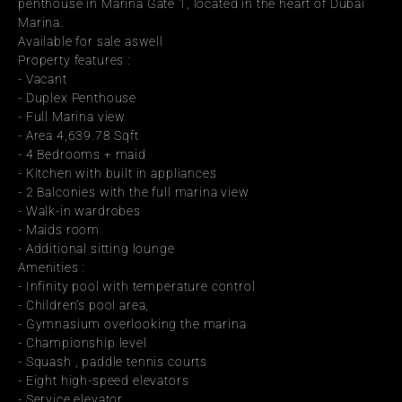
penthouse in Marina Gate 1, located in the heart of Dubai 
Marina.
Available for sale aswell
Property features :
- Vacant
- Duplex Penthouse
- Full Marina view
- Area 4,639.78 Sqft
- 4 Bedrooms + maid
- Kitchen with built in appliances
- 2 Balconies with the full marina view
- Walk-in wardrobes
- Maids room
- Additional sitting lounge
Amenities :
- Infinity pool with temperature control
- Children’s pool area,
- Gymnasium overlooking the marina
- Championship level
- Squash , paddle tennis courts
- Eight high-speed elevators
- Service elevator