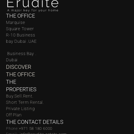
THE OFFICE
Marquise 
Square Tower 
R-10 Business 
bay Dubai .UAE
 Business Bay . 
Dubai
DISCOVER 
THE OFFICE
THE 
PROPERTIES
Buy.
Sell.
Rent.
Short Term Rental.
Private Listing
Off Plan
THE CONTACT DETAILS
Phone:
‪‬+971 58 180 6000