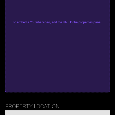
To embed a Youtube video, add the URL to the properties panel.
PROPERTY LOCATION