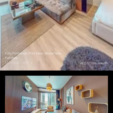
Fully Furnished | Pool View | Brand New 
Furniture
MARINA GATE 1
AED 10,000 /month