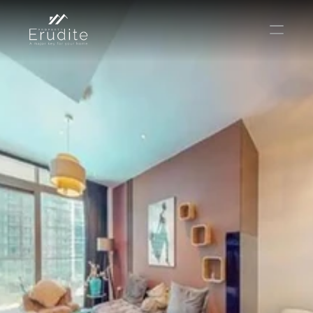
THE TEAM
THE OFFICE
CONTACT
Buy
Rent
Sell
Short Term Rental
Private Listing
Off Plan
Select Language