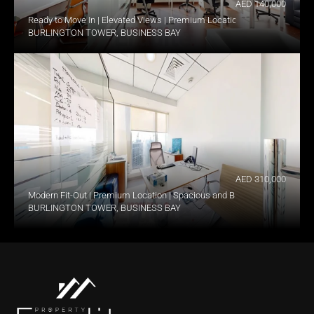
AED 140,000
Ready to Move In | Elevated Views | Premium Location
BURLINGTON TOWER, BUSINESS BAY
AED 310,000
Modern Fit-Out | Premium Location | Spacious and Bright
BURLINGTON TOWER, BUSINESS BAY