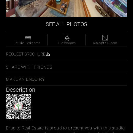
SEE ALL PHOTOS
studio Bedrooms
1 Bathrooms
536 sqft / 50 sqm
REQUEST BROCHURE
SHARE WITH FRIENDS
MAKE AN ENQUIRY
Description
Erudite Real Estate is proud to present you with this studio 