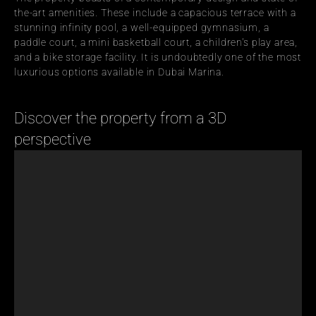
the-art amenities. These include a capacious terrace with a 
stunning infinity pool, a well-equipped gymnasium, a 
paddle court, a mini basketball court, a children's play area, 
and a bike storage facility. It is undoubtedly one of the most 
luxurious options available in Dubai Marina.
Discover the property from a 3D 
perspective