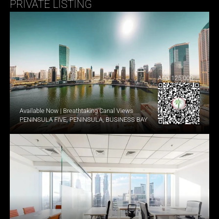
PRIVATE LISTING
AED 125,000
Available Now | Breathtaking Canal Views
PENINSULA FIVE, PENINSULA, BUSINESS BAY