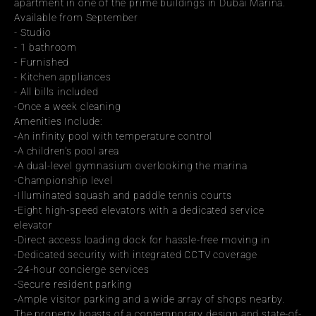
apartment in one of the prime buildings in Dubai Marina.
Available from September
- Studio
- 1 bathroom
- Furnished
- Kitchen appliances
- All bills included
-Once a week cleaning
Amenities Include:
-An infinity pool with temperature control
-A children's pool area
-A dual-level gymnasium overlooking the marina
-Championship level
-Illuminated squash and paddle tennis courts
-Eight high-speed elevators with a dedicated service 
elevator
-Direct access loading dock for hassle-free moving in
-Dedicated security with integrated CCTV coverage
-24-hour concierge services
-Secure resident parking
-Ample visitor parking and a wide array of shops nearby.
The property boasts of a contemporary design and state-of-