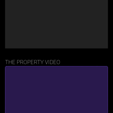
THE PROPERTY VIDEO