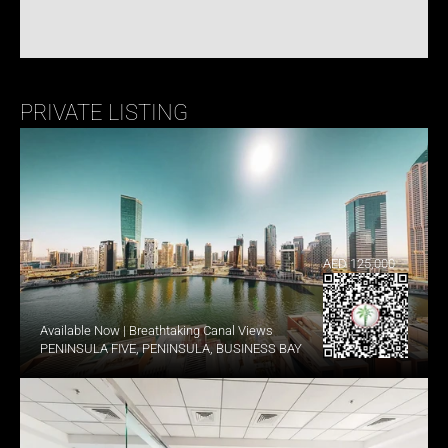
PRIVATE LISTING
AED 125,000
Available Now | Breathtaking Canal Views
PENINSULA FIVE, PENINSULA, BUSINESS BAY