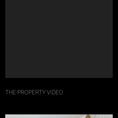
THE PROPERTY VIDEO