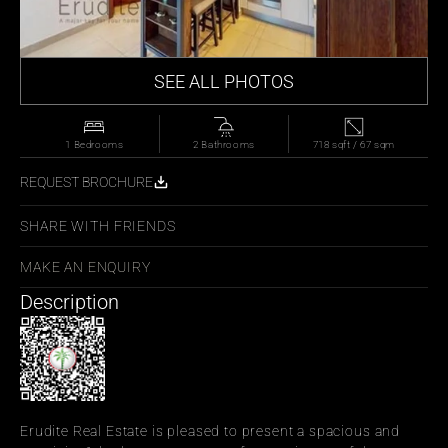
SEE ALL PHOTOS
1 Bedrooms
2 Bathrooms
718 sqft / 67 sqm
REQUEST BROCHURE
SHARE WITH FRIENDS
MAKE AN ENQUIRY
Description
Erudite Real Estate is pleased to present a spacious and 