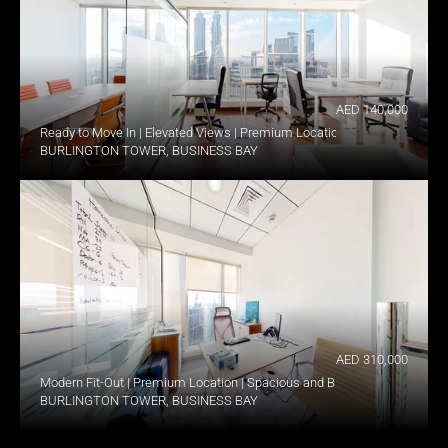
AED 140,000
Ready to Move In | Elevated Views | Premium Location
BURLINGTON TOWER, BUSINESS BAY
AED 310,000
Modern Fit-Out | Premium Location | Spacious and Bright
BURLINGTON TOWER, BUSINESS BAY