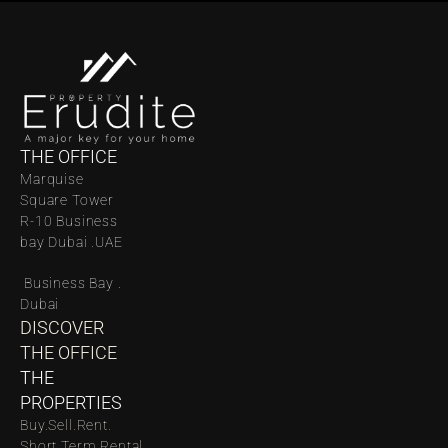
THE OFFICE
Marquise 
Square Tower 
R-10 Business 
bay Dubai .UAE
 Business Bay . 
Dubai
DISCOVER 
THE OFFICE
THE 
PROPERTIES
Buy.
Sell.
Rent.
Short Term Rental.