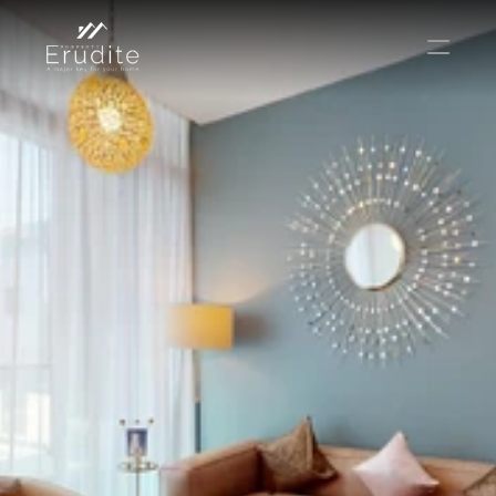
THE TEAM
THE OFFICE
CONTACT
Buy
Rent
Sell
Short Term Rental
Private Listing
Off Plan
Select Language