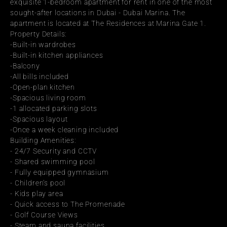
exquisite 1-bedroom apartment for rent in one of the most 
sought-after locations in Dubai - Dubai Marina. The 
apartment is located at The Residences at Marina Gate 1.
Property Details:
-Built-in wardrobes
-Built-in kitchen appliances
-Balcony
-All bills included
-Open-plan kitchen
-Spacious living room
-1 allocated parking slots
-Spacious layout
-Once a week cleaning included
Building Amenities:
- 24/7 Security and CCTV
- Shared swimming pool
- Fully equipped gymnasium
- Children’s pool
- Kids play area
- Quick access to The Promenade
- Golf Course Views
- Steam and sauna facilities