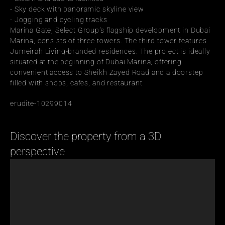
- Sky deck with panoramic skyline view
- Jogging and cycling tracks
Marina Gate, Select Group's flagship development in Dubai 
Marina, consists of three towers. The third tower features 
Jumeirah Living-branded residences. The project is ideally 
situated at the beginning of Dubai Marina, offering 
convenient access to Sheikh Zayed Road and a doorstep 
filled with shops, cafes, and restaurant
erudite-10299014
Discover the property from a 3D 
perspective