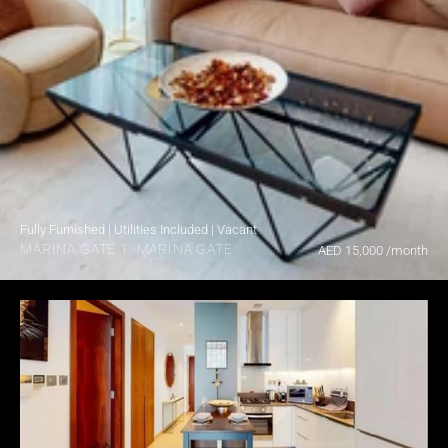
Fully Furnished | Utilities Included | Vacant
MARINA GATE 1, MARINA GATE
AED 15,000 /month