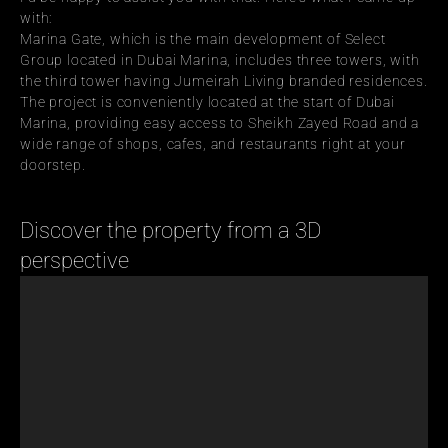
with:
Marina Gate, which is the main development of Select 
Group located in Dubai Marina, includes three towers, with 
the third tower having Jumeirah Living branded residences. 
The project is conveniently located at the start of Dubai 
Marina, providing easy access to Sheikh Zayed Road and a 
wide range of shops, cafes, and restaurants right at your 
doorstep.
Discover the property from a 3D 
perspective