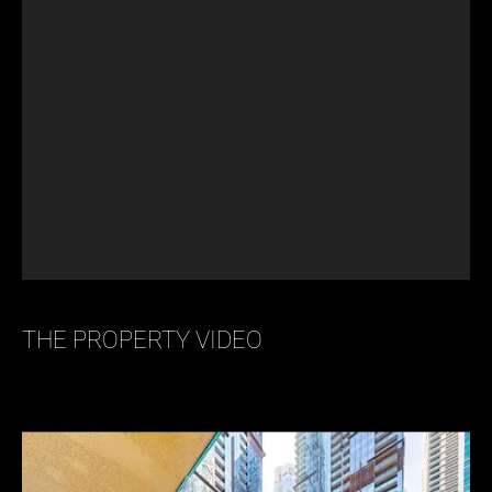
THE PROPERTY VIDEO