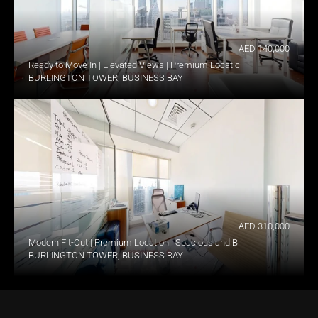
AED 140,000
Ready to Move In | Elevated Views | Premium Location
BURLINGTON TOWER, BUSINESS BAY
AED 310,000
Modern Fit-Out | Premium Location | Spacious and Bright
BURLINGTON TOWER, BUSINESS BAY