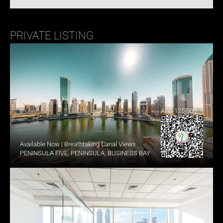
PRIVATE LISTING
AED 125,000
Available Now | Breathtaking Canal Views
PENINSULA FIVE, PENINSULA, BUSINESS BAY