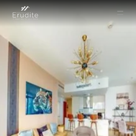
THE TEAM
THE OFFICE
CONTACT
Buy
Rent
Sell
Short Term Rental
Private Listing
Off Plan
Select Language