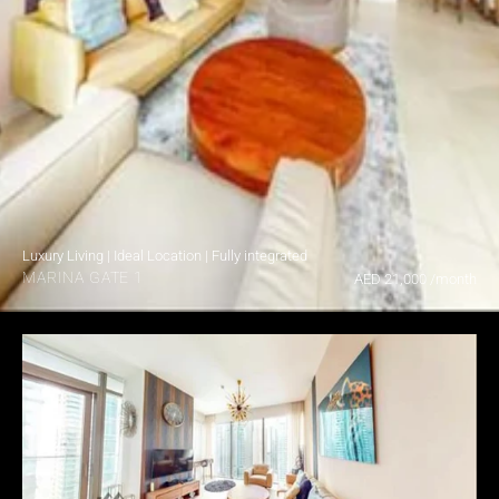
Luxury Living | Ideal Location | Fully integrated
MARINA GATE 1
AED 21,000 /month