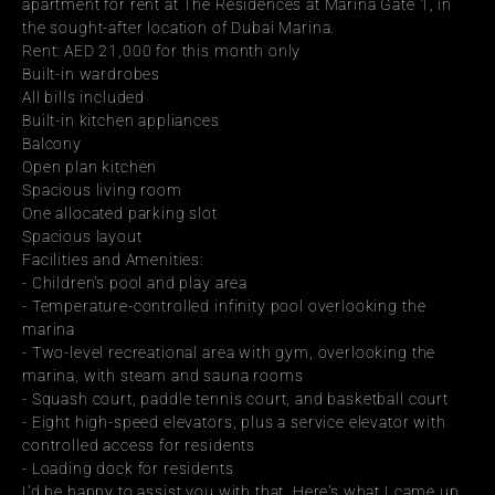
apartment for rent at The Residences at Marina Gate 1, in 
the sought-after location of Dubai Marina.
Rent: AED 21,000 for this month only
Built-in wardrobes
All bills included
Built-in kitchen appliances
Balcony
Open plan kitchen
Spacious living room
One allocated parking slot
Spacious layout
Facilities and Amenities:
- Children's pool and play area
- Temperature-controlled infinity pool overlooking the 
marina
- Two-level recreational area with gym, overlooking the 
marina, with steam and sauna rooms
- Squash court, paddle tennis court, and basketball court
- Eight high-speed elevators, plus a service elevator with 
controlled access for residents
- Loading dock for residents
I'd be happy to assist you with that. Here's what I came up 