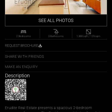
SEE ALL PHOTOS
2 Bedrooms
3 Bathrooms
1,388 sqft / 129 sqm
REQUEST BROCHURE
SHARE WITH FRIENDS
MAKE AN ENQUIRY
Description
Erudite Real Estate presents a spacious 2-bedroom 