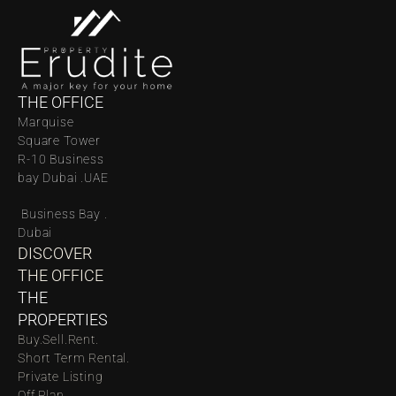
THE OFFICE
Marquise 
Square Tower 
R-10 Business 
bay Dubai .UAE
 Business Bay . 
Dubai
DISCOVER 
THE OFFICE
THE 
PROPERTIES
Buy.
Sell.
Rent.
Short Term Rental.
Private Listing
Off Plan