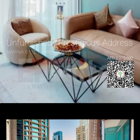
Unfurnished | Prestigious Address |
MARINA GATE 1, MARINA GATE
AED 2,275,000