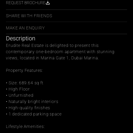
REQUEST BROCHURE
SHARE WITH FRIENDS
MAKE AN ENQUIRY
Description
Erudite Real Estate is delighted to present this 
contemporary one-bedroom apartment with stunning 
views, located in Marina Gate 1, Dubai Marina.
Property Features:
• Size: 689.64 sq ft
• High Floor
• Unfurnished
• Naturally bright interiors
• High-quality finishes
• 1 dedicated parking space
Lifestyle Amenities: