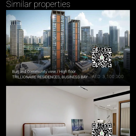
Similar properties
Burj and Community view / High floor
AED  3,100,000
TRILLIONAIRE RESIDENCES, BUSINESS BAY