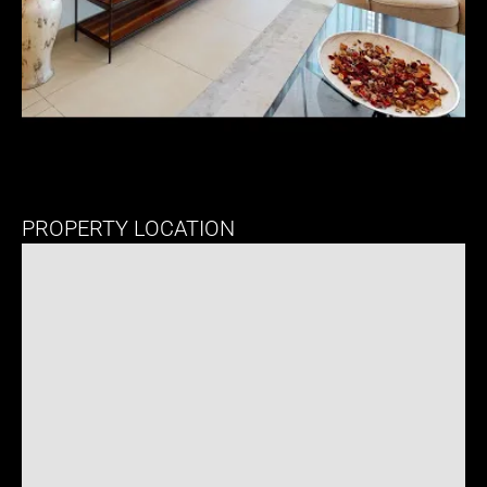
PROPERTY LOCATION