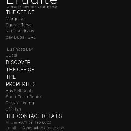
THE OFFICE
Marquise 
Square Tower 
R-10 Business 
bay Dubai .UAE
 Business Bay . 
Dubai
DISCOVER 
THE OFFICE
THE 
PROPERTIES
Buy.
Sell.
Rent.
Short Term Rental.
Private Listing
Off Plan
THE CONTACT DETAILS
Phone:
‪‬+971 58 180 6000
Email:  
info@erudite-estate.com