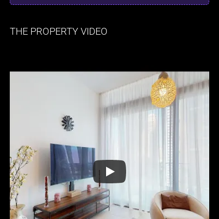
THE PROPERTY VIDEO