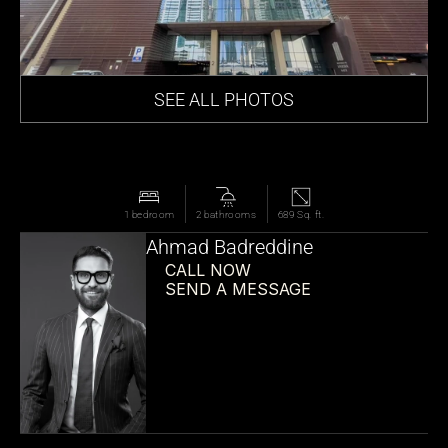
SEE ALL PHOTOS
1 bedroom
2 bathrooms
689 Sq. ft.
Ahmad Badreddine
CALL NOW
SEND A MESSAGE