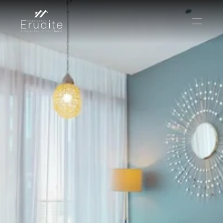
THE TEAM
THE OFFICE
CONTACT
Buy
Rent
Sell
Short Term Rental
Private Listing
Off Plan
Select Language