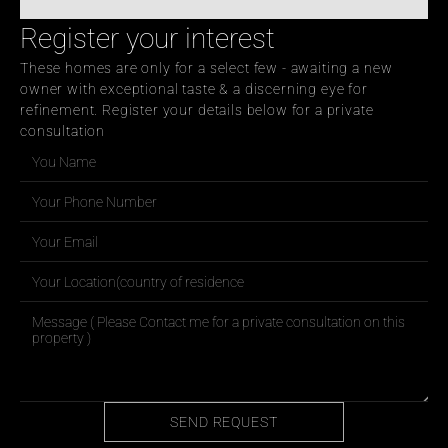
Register your interest
These homes are only for a select few - awaiting a new 
owner with exceptional taste & a discerning eye for 
refinement. Register your details below for a private 
consultation
SEND REQUEST