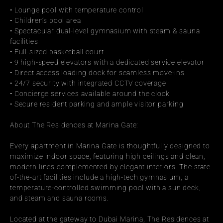
• Lounge pool with temperature control
• Children’s pool area
• Spectacular dual-level gymnasium with steam & sauna 
facilities
• Full-sized basketball court
• 9 high-speed elevators with a dedicated service elevator
• Direct access loading dock for seamless move-ins
• 24/7 security with integrated CCTV coverage
• Concierge services available around the clock
• Secure resident parking and ample visitor parking
About The Residences at Marina Gate:
Every apartment in Marina Gate is thoughtfully designed to 
maximize indoor space, featuring high ceilings and clean, 
modern lines complemented by elegant interiors. The state-
of-the-art facilities include a high-tech gymnasium, a 
temperature-controlled swimming pool with a sun deck, 
and steam and sauna rooms.
Located at the gateway to Dubai Marina, The Residences at 