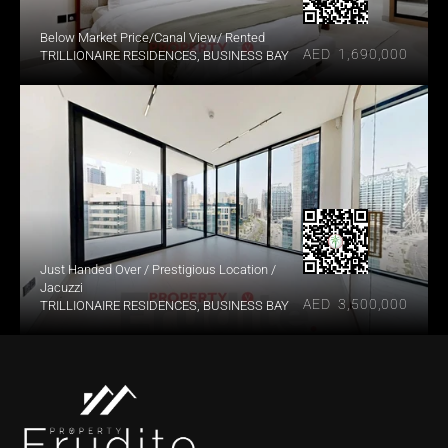
Below Market Price/Canal View/ Rented
AED  1,690,000
TRILLIONAIRE RESIDENCES, BUSINESS BAY
Just Handed Over / Prestigious Location / 
Jacuzzi
AED  3,500,000
TRILLIONAIRE RESIDENCES, BUSINESS BAY