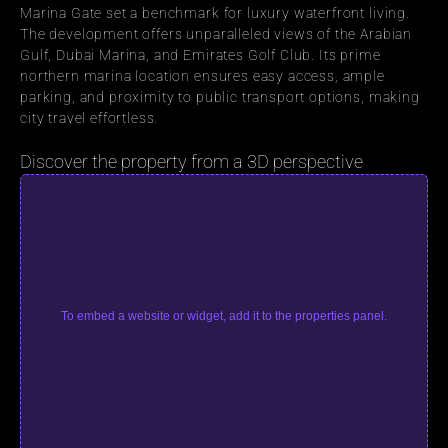
Marina Gate set a benchmark for luxury waterfront living. 
The development offers unparalleled views of the Arabian 
Gulf, Dubai Marina, and Emirates Golf Club. Its prime 
northern marina location ensures easy access, ample 
parking, and proximity to public transport options, making 
city travel effortless.
Discover the property from a 3D perspective
To embed a website or widget, add it to the properties panel.