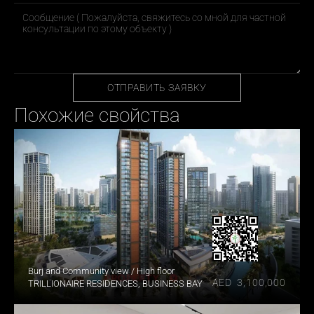
ОТПРАВИТЬ ЗАЯВКУ
Похожие свойства
Burj and Community view / High floor
AED  3,100,000
TRILLIONAIRE RESIDENCES, BUSINESS BAY