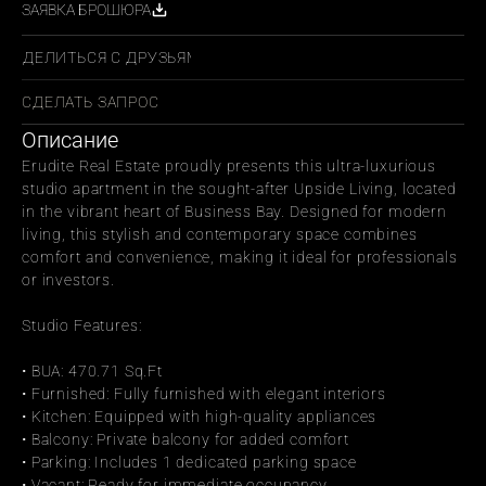
ЗАЯВКА БРОШЮРА
ПОДЕЛИТЬСЯ С ДРУЗЬЯМИ
СДЕЛАТЬ ЗАПРОС
Описание
Erudite Real Estate proudly presents this ultra-luxurious 
studio apartment in the sought-after Upside Living, located 
in the vibrant heart of Business Bay. Designed for modern 
living, this stylish and contemporary space combines 
comfort and convenience, making it ideal for professionals 
or investors.
Studio Features:
• BUA: 470.71 Sq.Ft
• Furnished: Fully furnished with elegant interiors
• Kitchen: Equipped with high-quality appliances
• Balcony: Private balcony for added comfort
• Parking: Includes 1 dedicated parking space
• Vacant: Ready for immediate occupancy