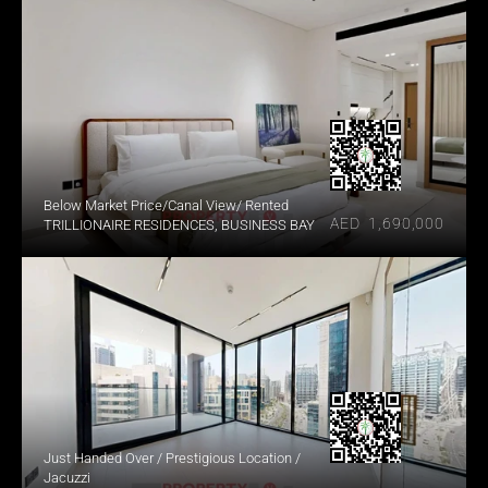
Below Market Price/Canal View/ Rented
AED  1,690,000
TRILLIONAIRE RESIDENCES, BUSINESS BAY
Just Handed Over / Prestigious Location / 
Jacuzzi