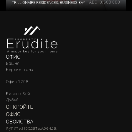
AED  3,500,000
TRILLIONAIRE RESIDENCES, BUSINESS BAY
ОФИС
Башня 
Бёрлингтона
Офис 1208.
Бизнес-Бей. 
Дубай
ОТКРОЙТЕ 
ОФИС
СВОЙСТВА
Купить.
Продать.
Аренда.