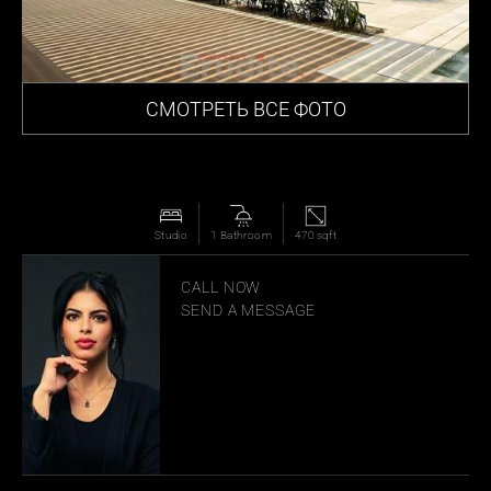
СМОТРЕТЬ ВСЕ ФОТО
Studio
1 Bathroom
470 sqft
MANAR JOUDEH
CALL NOW
SEND A MESSAGE