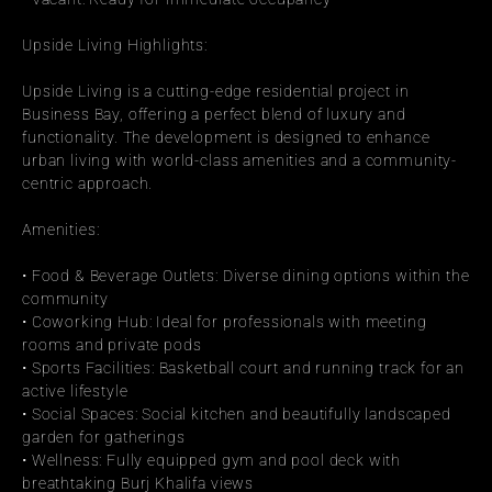
Upside Living Highlights:
Upside Living is a cutting-edge residential project in 
Business Bay, offering a perfect blend of luxury and 
functionality. The development is designed to enhance 
urban living with world-class amenities and a community-
centric approach.
Amenities:
• Food & Beverage Outlets: Diverse dining options within the 
community
• Coworking Hub: Ideal for professionals with meeting 
rooms and private pods
• Sports Facilities: Basketball court and running track for an 
active lifestyle
• Social Spaces: Social kitchen and beautifully landscaped 
garden for gatherings
• Wellness: Fully equipped gym and pool deck with 
breathtaking Burj Khalifa views