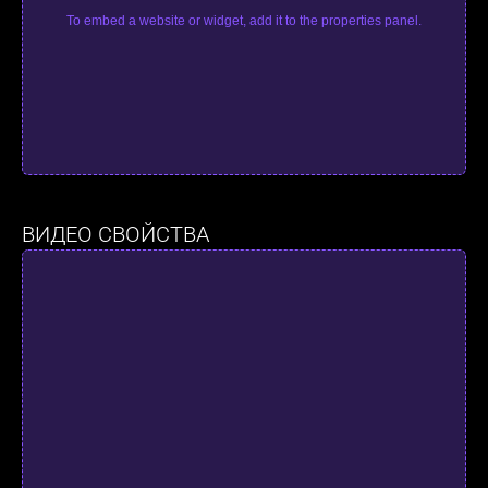
To embed a website or widget, add it to the properties panel.
ВИДЕО СВОЙСТВА