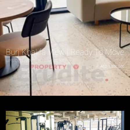
Burj Khalifa View | Ready To Move |
UPSIDE LIVING, BUSINESS BAY
AED 1,550,000