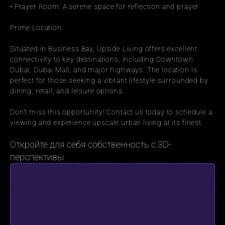
• Prayer Room: A serene space for reflection and prayer
Prime Location:
Situated in Business Bay, Upside Living offers excellent 
connectivity to key destinations, including Downtown 
Dubai, Dubai Mall, and major highways. The location is 
perfect for those seeking a vibrant lifestyle surrounded by 
dining, retail, and leisure options.
Don’t miss this opportunity! Contact us today to schedule a 
viewing and experience upscale urban living at its finest.
Откройте для себя собственность с 3D-
перспективы