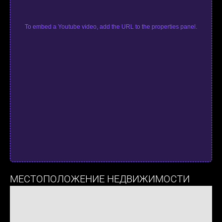
To embed a Youtube video, add the URL to the properties panel.
МЕСТОПОЛОЖЕНИЕ НЕДВИЖИМОСТИ