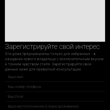
Зарегистрируйте свой интерес
Эти дома предназначены только для избранных - в 
ожидании нового владельца с исключительным вкусом 
и тонким чувством стиля. Зарегистрируйте свои 
данные ниже для приватной консультации.