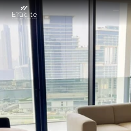
КОМАНДА
ОФИС
КОНТАКТ
Покупать
Аренда
Продавать
Краткосрочная аренда
Частный листинг
oв плана
Select Language