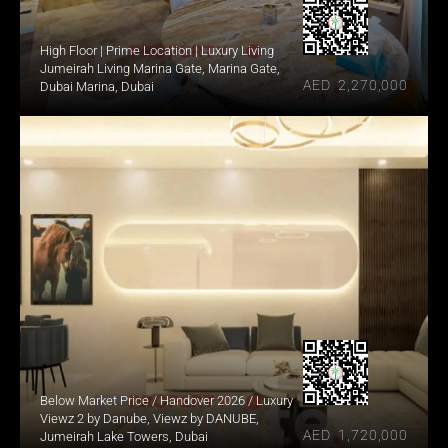
High Floor | Prime Location | Luxury Living
Jumeirah Living Marina Gate, Marina Gate, 
AED  2,270,000
Dubai Marina, Dubai
Below Market Price / Handover 2026 / Luxury
Viewz 2 by Danube, Viewz by DANUBE, 
AED  1,720,000
Jumeirah Lake Towers, Dubai