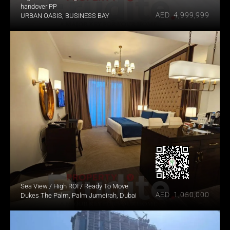
handover PP
AED  4,999,999
URBAN OASIS, BUSINESS BAY
Sea View / High ROI / Ready To Move
AED  1,050,000
Dukes The Palm, Palm Jumeirah, Dubai