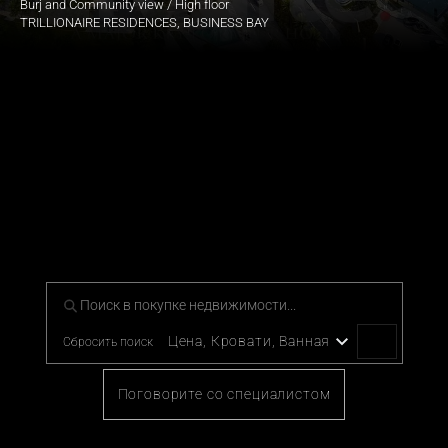
Burj and Community view / High floor
TRILLIONAIRE RESIDENCES, BUSINESS BAY
Наша тщательно отобранная 
коллекция престижной 
эксклюзивной недвижимости
Для тех, кто желает жизни с отличием, исследуйте наше 
эксклюзивное портфолио предметов роскоши.
Цена, Кровати, Ванная
Сбросить поиск
Поговорите со специалистом