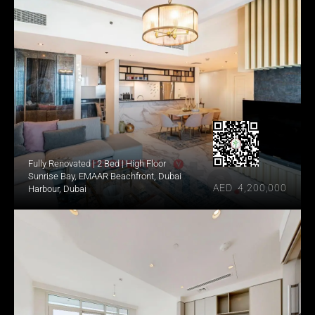
Fully Renovated | 2 Bed | High Floor
Sunrise Bay, EMAAR Beachfront, Dubai 
AED  4,200,000
Harbour, Dubai