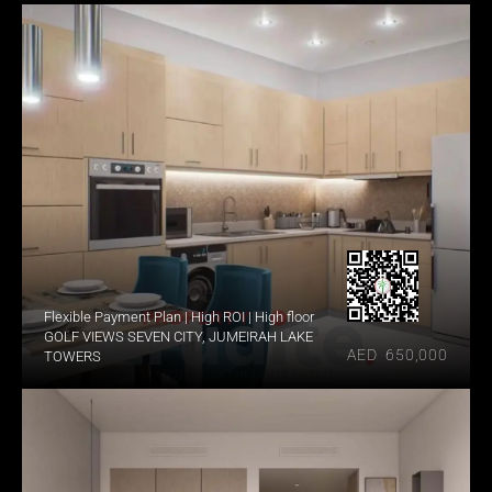
Flexible Payment Plan | High ROI | High floor
GOLF VIEWS SEVEN CITY, JUMEIRAH LAKE 
AED  650,000
TOWERS