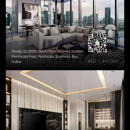
Ready Q2 2026 | Best Price | Prime Location
Peninsula Four, Peninsula, Business Bay, 
AED  1,400,000
Dubai