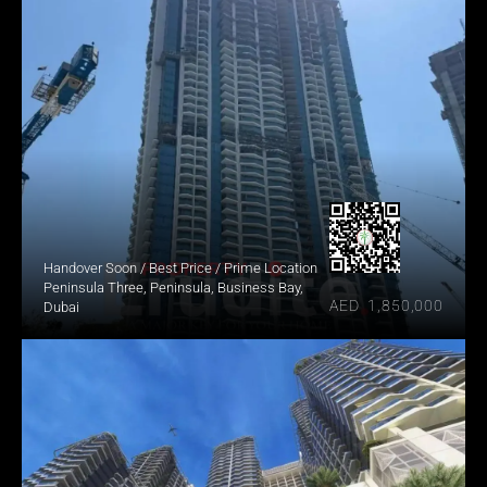
Handover Soon / Best Price / Prime Location
Peninsula Three, Peninsula, Business Bay, 
AED  1,850,000
Dubai