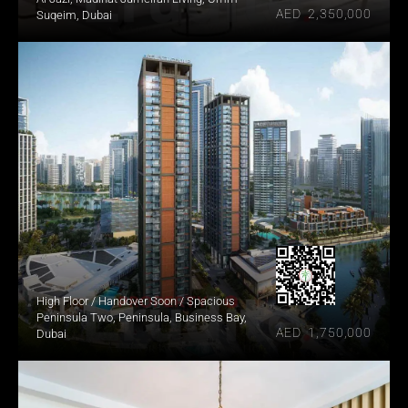
AED  2,350,000
Suqeim, Dubai
High Floor / Handover Soon / Spacious
Peninsula Two, Peninsula, Business Bay, 
AED  1,750,000
Dubai