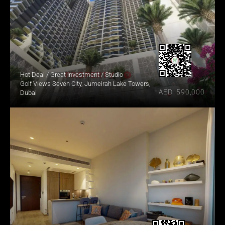
Hot Deal / Great Investment / Studio
Golf Views Seven City, Jumeirah Lake Towers, 
AED  590,000
Dubai