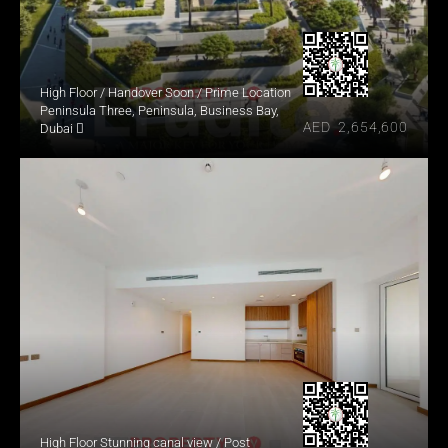
High Floor / Handover Soon / Prime Location
Peninsula Three, Peninsula, Business Bay, 
AED  2,654,600
Dubai 
High Floor Stunning canal view / Post 