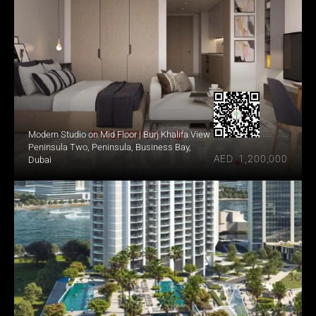
Modern Studio on Mid Floor | Burj Khalifa View
Peninsula Two, Peninsula, Business Bay, 
AED  1,200,000
Dubai 