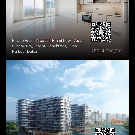
Private Beach Access | Brand New | Vacant
Sunrise Bay, EMAAR Beachfront, Dubai 
AED  4,000,000
Harbour, Dubai