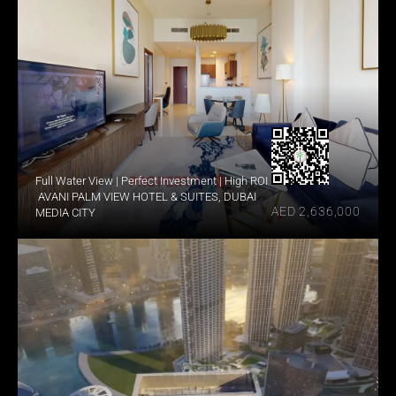
Full Water View | Perfect Investment | High ROI
 AVANI PALM VIEW HOTEL & SUITES, DUBAI 
AED 2,636,000
MEDIA CITY