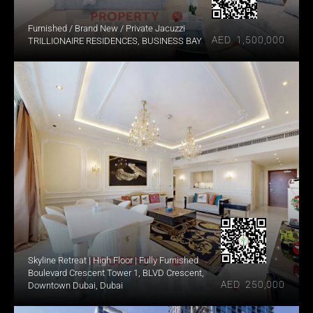
Furnished / Brand New / Private Jacuzzi
AED  1,500,000
TRILLIONAIRE RESIDENCES, BUSINESS BAY
Skyline Retreat | High Floor | Fully Furnished
Boulevard Crescent Tower 1, BLVD Crescent, 
AED  250,000
Downtown Dubai, Dubai