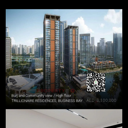
Burj and Community view / High floor
AED  3,100,000
TRILLIONAIRE RESIDENCES, BUSINESS BAY