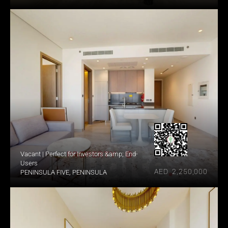
Vacant | Perfect for Investors &amp; End-
Users
AED  2,250,000
PENINSULA FIVE, PENINSULA