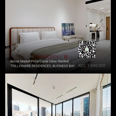
Below Market Price/Canal View/ Rented
AED  1,690,000
TRILLIONAIRE RESIDENCES, BUSINESS BAY