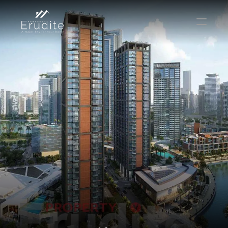
КОМАНДА
ОФИС
КОНТАКТ
Покупать
Аренда
Продавать
Краткосрочная аренда
Частный листинг
oв плана
Select Language