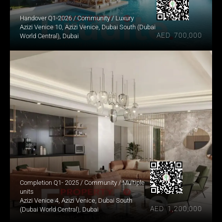
Handover Q1-2026 / Community / Luxury
Azizi Venice 10, Azizi Venice, Dubai South (Dubai 
AED  700,000
World Central), Dubai
Completion Q1- 2025 / Community / Multiple 
units
Azizi Venice 4, Azizi Venice, Dubai South 
AED  1,200,000
(Dubai World Central), Dubai