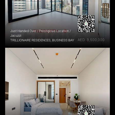
Just Handed Over / Prestigious Location / 
Jacuzzi
AED  3,500,000
TRILLIONAIRE RESIDENCES, BUSINESS BAY