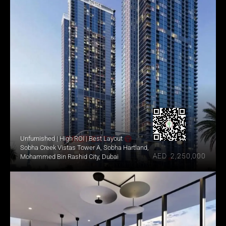
Unfurnished | High ROI | Best Layout
Sobha Creek Vistas Tower A, Sobha Hartland, 
AED  2,250,000
Mohammed Bin Rashid City, Dubai