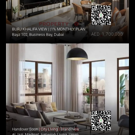
BURJ KHALIFA VIEW | |1% MONTHLY PLAN
AED  1,700,000
Bayz 102, Business Bay, Dubai
Handover Soon | City Living | Brand New
Al Jazi, Madinat Jumeirah Living, Umm 