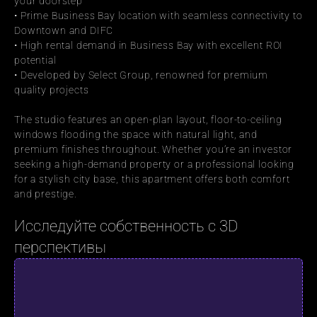
your doorstep
• Prime Business Bay location with seamless connectivity to 
Downtown and DIFC
• High rental demand in Business Bay with excellent ROI 
potential
• Developed by Select Group, renowned for premium 
quality projects
The studio features an open-plan layout, floor-to-ceiling 
windows flooding the space with natural light, and 
premium finishes throughout. Whether you’re an investor 
seeking a high-demand property or a professional looking 
for a stylish city base, this apartment offers both comfort 
and prestige.
Исследуйте собственность с 3D 
перспективы