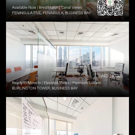
Available Now | Breathtaking Canal Views
PENINSULA FIVE, PENINSULA, BUSINESS BAY
AED 140,000
Ready to Move In | Elevated Views | Premium Location
BURLINGTON TOWER, BUSINESS BAY