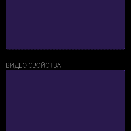
ВИДЕО СВОЙСТВА