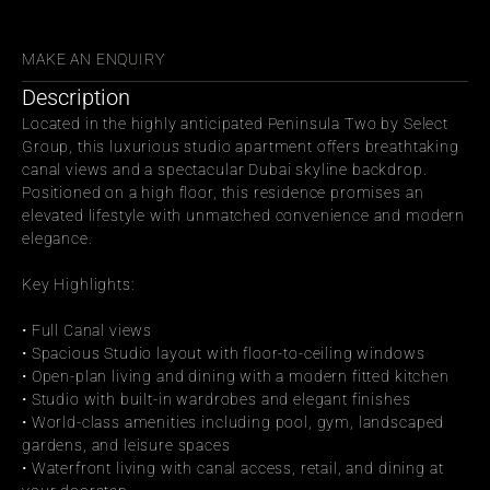
СЬ С ДРУЗЬЯМИ
MAKE AN ENQUIRY
Description
Located in the highly anticipated Peninsula Two by Select 
Group, this luxurious studio apartment offers breathtaking 
canal views and a spectacular Dubai skyline backdrop. 
Positioned on a high floor, this residence promises an 
elevated lifestyle with unmatched convenience and modern 
elegance.
Key Highlights:
• Full Canal views
• Spacious Studio layout with floor-to-ceiling windows
• Open-plan living and dining with a modern fitted kitchen
• Studio with built-in wardrobes and elegant finishes
• World-class amenities including pool, gym, landscaped 
gardens, and leisure spaces
• Waterfront living with canal access, retail, and dining at 