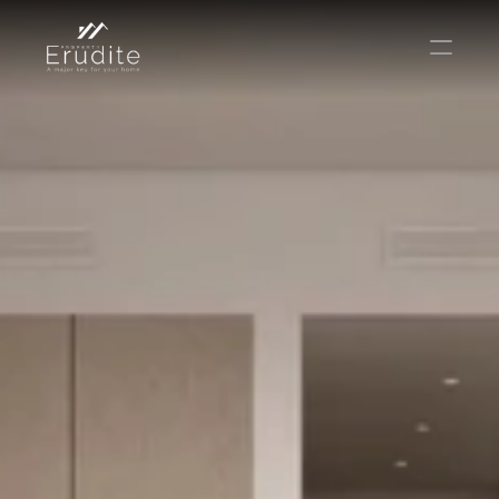
КОМАНДА
ОФИС
КОНТАКТ
Покупать
Аренда
Продавать
Краткосрочная аренда
Частный листинг
oв плана
Select Language