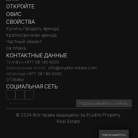
ОТКРОЙТЕ 
ОФИС
СВОЙСТВА
Купить.
Продать.
Аренда.
Краткосрочная аренда.
Частный объект
oв плана
КОНТАКТНЫЕ ДАННЫЕ
Телефон:
‪‬+971 58 180 6000
Электронная почта:  
info@erudite-estate.com
WhatsApp:
+971 58 180 6000
ОТЗЫВЫ
СОЦИАЛЬНАЯ СЕТЬ
Подписывайтесь сейчас
© 2024 Все права защищены за Erudite Property 
Real Estate.
ПОДПИСЫВАЙТЕСЬ