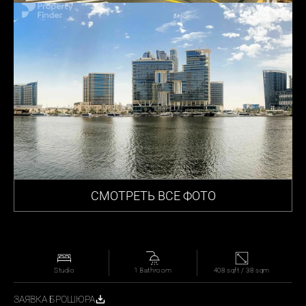
СМОТРЕТЬ ВСЕ ФОТО
Studio
1 Bathroom
408 sqft / 38 sqm
ЗАЯВКА БРОШЮРА