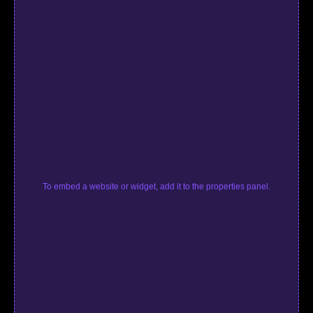
To embed a website or widget, add it to the properties panel.