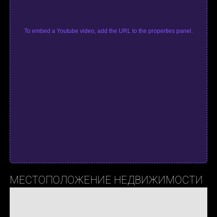
To embed a Youtube video, add the URL to the properties panel.
МЕСТОПОЛОЖЕНИЕ НЕДВИЖИМОСТИ