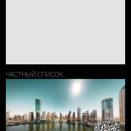
ЧАСТНЫЙ СПИСОК
AED 125,000