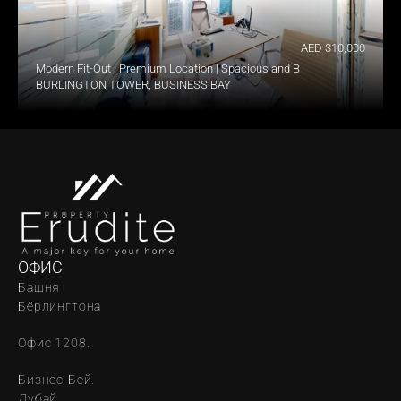
AED 310,000
Modern Fit-Out | Premium Location | Spacious and Bright
BURLINGTON TOWER, BUSINESS BAY
ОФИС
Башня 
Бёрлингтона
Офис 1208.
Бизнес-Бей. 
Дубай