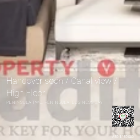
Handover soon / Canal view / 
High Floor
PENINSULA TWO, PENINSULA, BUSINESS BAY
AED 1,150,000