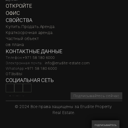
ОТКРОЙТЕ 
ОФИС
СВОЙСТВА
Купить.
Продать.
Аренда.
Краткосрочная аренда.
Частный объект
oв плана
КОНТАКТНЫЕ ДАННЫЕ
Телефон:
‪‬+971 58 180 6000
Электронная почта:  
info@erudite-estate.com
WhatsApp:
+971 58 180 6000
ОТЗЫВЫ
СОЦИАЛЬНАЯ СЕТЬ
Подписывайтесь сейчас
© 2024 Все права защищены за Erudite Property 
Real Estate.
ПОДПИСЫВАЙТЕСЬ