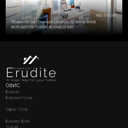
AED 310,000
Modern Fit-Out | Premium Location | Spacious and Bright
BURLINGTON TOWER, BUSINESS BAY
ОФИС
Башня 
Бёрлингтона
Офис 1208.
Бизнес-Бей. 
Дубай