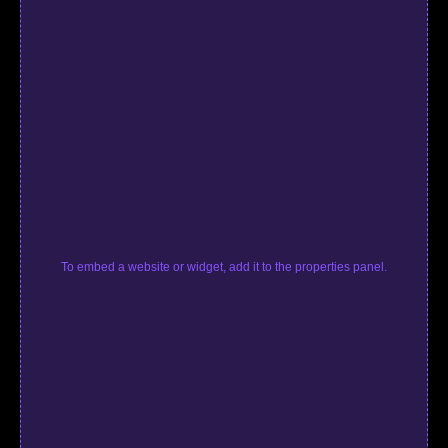
To embed a website or widget, add it to the properties panel.