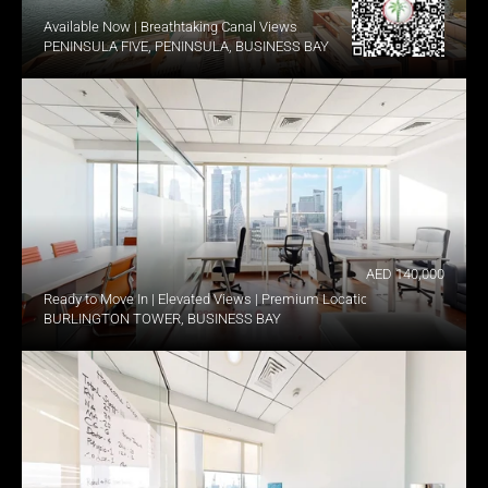
Available Now | Breathtaking Canal Views
PENINSULA FIVE, PENINSULA, BUSINESS BAY
AED 140,000
Ready to Move In | Elevated Views | Premium Location
BURLINGTON TOWER, BUSINESS BAY