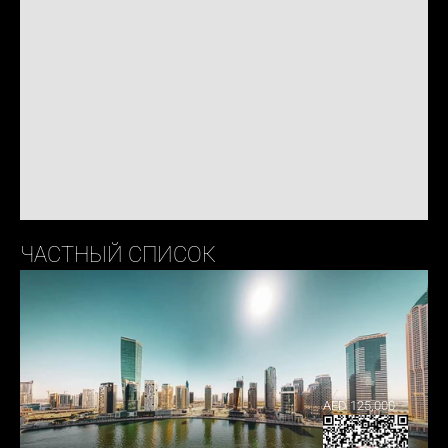
ЧАСТНЫЙ СПИСОК
AED 125,000