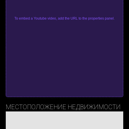
To embed a Youtube video, add the URL to the properties panel.
МЕСТОПОЛОЖЕНИЕ НЕДВИЖИМОСТИ