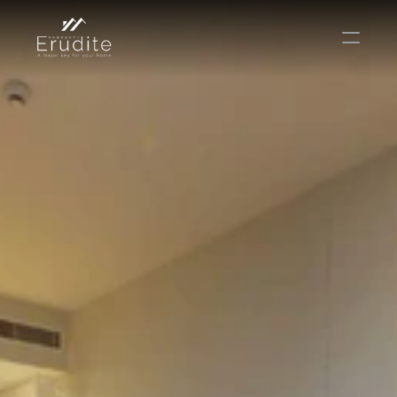
КОМАНДА
ОФИС
КОНТАКТ
Покупать
Аренда
Продавать
Краткосрочная аренда
Частный листинг
oв плана
Select Language