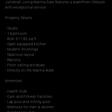
Jumeirah Living Marina Gate features a waterfront lifestyle 
with exceptional service.
Property Details :
- Studio
- 1 bathroom
- BUA: 611.82 sq ft
- Open equipped kitchen
- Modern finishings
- Spacious layout
- Balcony
- Floor-ceiling windows
- Directly on the Marina Walk
Amenities:
- Health Club
- Gym and Fitness Facilities
- Lap pool and infinity pool
- Wellness for men & women