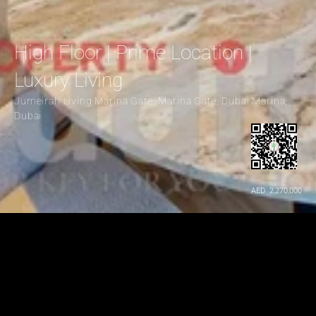
High Floor | Prime Location | 
Luxury Living
Jumeirah Living Marina Gate, Marina Gate, Dubai Marina, 
Dubai
AED  2,270,000