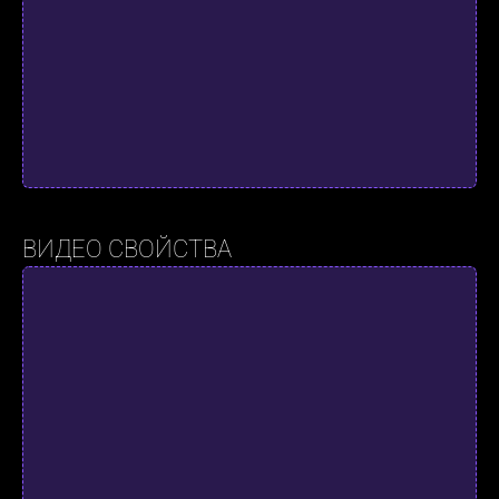
ВИДЕО СВОЙСТВА