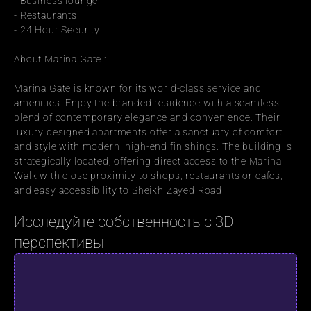
- Business lounge
- Restaurants
- 24 Hour Security
About Marina Gate :
Marina Gate is known for its world-class service and 
amenities. Enjoy the branded residence with a seamless 
blend of contemporary elegance and convenience. Their 
luxury designed apartments offer a sanctuary of comfort 
and style with modern, high-end finishings. The building is 
strategically located, offering direct access to the Marina 
Walk with close proximity to shops, restaurants or cafes, 
and easy accessibility to Sheikh Zayed Road
Исследуйте собственность с 3D 
перспективы