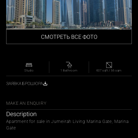
СМОТРЕТЬ ВСЕ ФОТО
Studio
1 Bathroom
607 sqft / 56 sqm
ЗАЯВКА БРОШЮРА
СЬ С ДРУЗЬЯМИ
MAKE AN ENQUIRY
Description
Apartment for sale in Jumeirah Living Marina Gate, Marina 
Gate