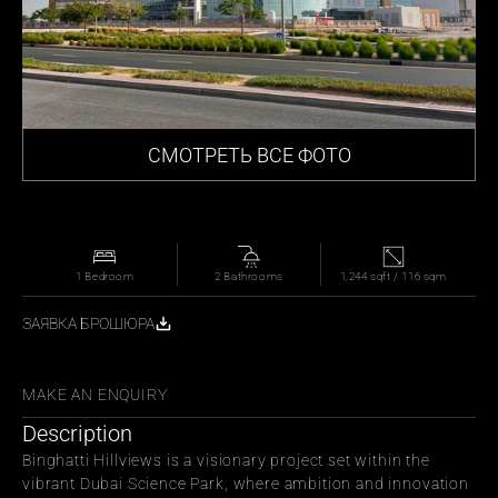
СМОТРЕТЬ ВСЕ ФОТО
1 Bedroom
2 Bathrooms
1,244 sqft / 116 sqm
ЗАЯВКА БРОШЮРА
СЬ С ДРУЗЬЯМИ
MAKE AN ENQUIRY
Description
Binghatti Hillviews is a visionary project set within the 
vibrant Dubai Science Park, where ambition and innovation 