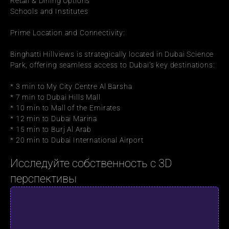
Retail & Dining Options
Schools and Institutes
Prime Location and Connectivity:
Binghatti Hillviews is strategically located in Dubai Science 
Park, offering seamless access to Dubai’s key destinations:
* 3 min to My City Centre Al Barsha
* 7 min to Dubai Hills Mall
* 10 min to Mall of the Emirates
* 12 min to Dubai Marina
* 15 min to Burj Al Arab
* 20 min to Dubai International Airport
Исследуйте собственность с 3D 
перспективы