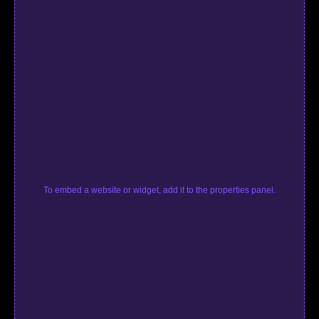
To embed a website or widget, add it to the properties panel.