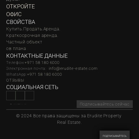
ОТКРОЙТЕ 
ОФИС
СВОЙСТВА
Купить.
Продать.
Аренда.
Краткосрочная аренда.
Частный объект
oв плана
КОНТАКТНЫЕ ДАННЫЕ
Телефон:
‪‬+971 58 180 6000
Электронная почта:  
info@erudite-estate.com
WhatsApp:
+971 58 180 6000
ОТЗЫВЫ
СОЦИАЛЬНАЯ СЕТЬ
Подписывайтесь сейчас
© 2024 Все права защищены за Erudite Property 
Real Estate.
ПОДПИСЫВАЙТЕСЬ