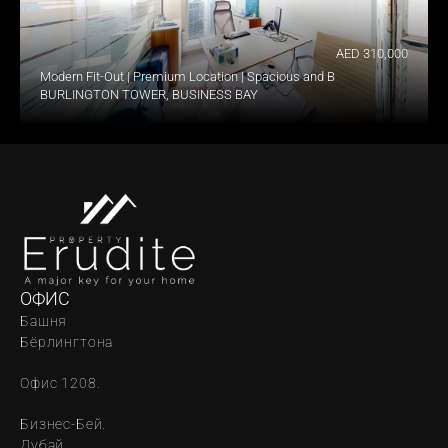
AED 310,000
Modern Fit-Out | Premium Location | Spacious and Bright
BURLINGTON TOWER, BUSINESS BAY
ОФИС
Башня 
Бёрлингтона
Офис 1208.
Бизнес-Бей. 
Дубай