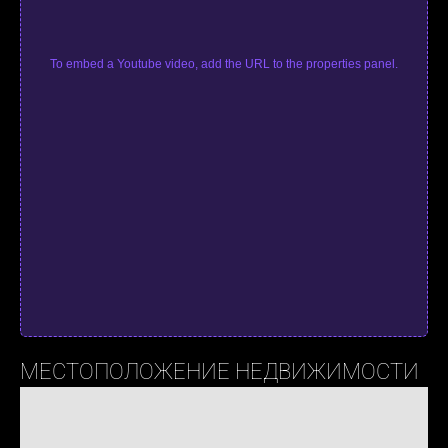
To embed a Youtube video, add the URL to the properties panel.
МЕСТОПОЛОЖЕНИЕ НЕДВИЖИМОСТИ