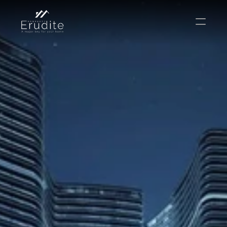
КОМАНДА
ОФИС
КОНТАКТ
Покупать
Аренда
Продавать
Краткосрочная аренда
Частный листинг
oв плана
Select Language