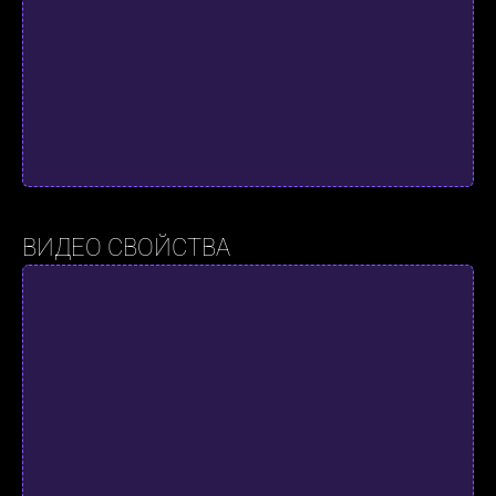
ВИДЕО СВОЙСТВА