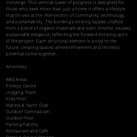
converge. This vertical tower of progress is designed for 
those who seek more than just a home it offers a lifestyle 
that thrives at the intersection of community, technology, 
and sustainability. The building’s striking façade, crafted 
from a blend of organic materials and satin chrome, exudes 
sustainable elegance, reflecting the forward-thinking spirit 
of the project. Each structural element is a nod to the 
future, creating spaces where refinement and limitless 
potential come together.
Amenities:
BBQ Areas
Fitness Centre
Jogging Trails
Kids Pool
Marina & Yacht Club
Outdoor Gymnasium
Outdoor Pool
Parking Facility
Restaurant and Cafe