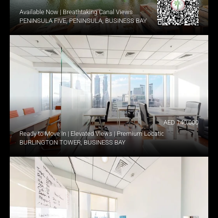
Available Now | Breathtaking Canal Views
PENINSULA FIVE, PENINSULA, BUSINESS BAY
AED 140,000
Ready to Move In | Elevated Views | Premium Location
BURLINGTON TOWER, BUSINESS BAY