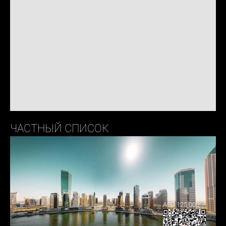
ЧАСТНЫЙ СПИСОК
AED 125,000