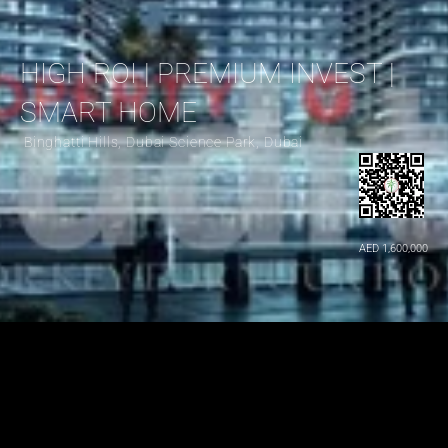
HIGH ROI | PREMIUM INVEST | 
SMART HOME
 Binghatti Hills, Dubai Science Park, Dubai
AED 1,600,000