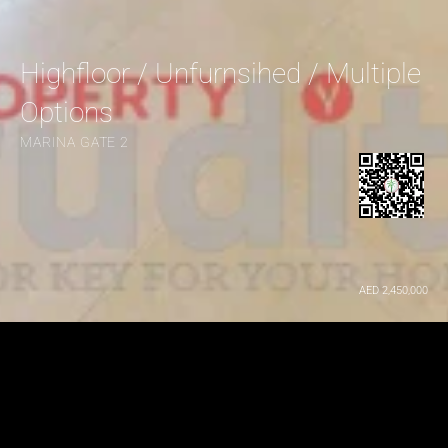
Highfloor / Unfurnsihed / Multiple 
Options
MARINA GATE 2
AED 2,450,000