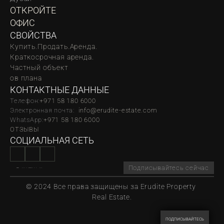
ОТКРОЙТЕ 
ОФИС
СВОЙСТВА
Купить.
Продать.
Аренда.
Краткосрочная аренда.
Частный объект
oв плана
КОНТАКТНЫЕ ДАННЫЕ
Телефон:
‪‬+971 58 180 6000
Электронная почта:  
info@erudite-estate.com
WhatsApp:
+971 58 180 6000
ОТЗЫВЫ
СОЦИАЛЬНАЯ СЕТЬ
Подписывайтесь сейчас
© 2024 Все права защищены за Erudite Property 
Real Estate.
ПОДПИСЫВАЙТЕСЬ