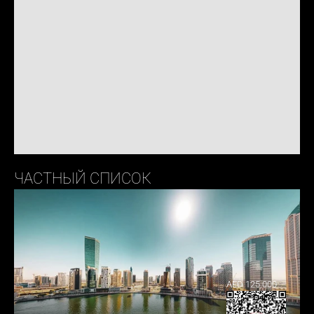
ЧАСТНЫЙ СПИСОК
AED 125,000