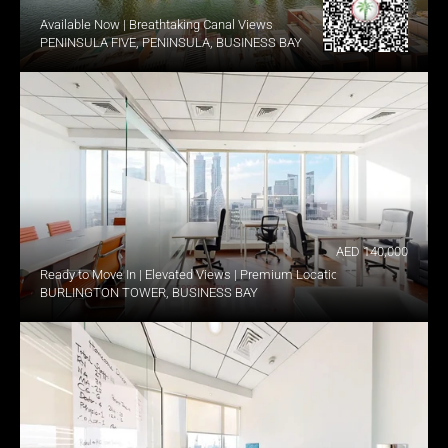
Available Now | Breathtaking Canal Views
PENINSULA FIVE, PENINSULA, BUSINESS BAY
AED 140,000
Ready to Move In | Elevated Views | Premium Location
BURLINGTON TOWER, BUSINESS BAY