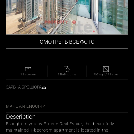
СМОТРЕТЬ ВСЕ ФОТО
1 Bedroom
2 Bathrooms
762 sqft / 71 sqm
ЗАЯВКА БРОШЮРА
СЬ С ДРУЗЬЯМИ
MAKE AN ENQUIRY
Description
Brought to you by Erudite Real Estate, this beautifully 
maintained 1-bedroom apartment is located in the 