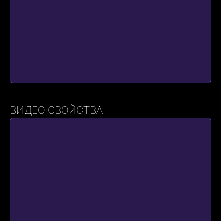
ВИДЕО СВОЙСТВА