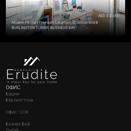
AED 310,000
Modern Fit-Out | Premium Location | Spacious and Bright
BURLINGTON TOWER, BUSINESS BAY
ОФИС
Башня 
Бёрлингтона
Офис 1208.
Бизнес-Бей. 
Дубай