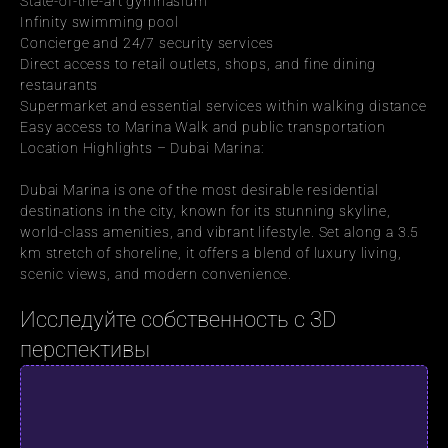
State-of-the-art gymnasium
Infinity swimming pool
Concierge and 24/7 security services
Direct access to retail outlets, shops, and fine dining 
restaurants
Supermarket and essential services within walking distance
Easy access to Marina Walk and public transportation
Location Highlights – Dubai Marina:
Dubai Marina is one of the most desirable residential 
destinations in the city, known for its stunning skyline, 
world-class amenities, and vibrant lifestyle. Set along a 3.5 
km stretch of shoreline, it offers a blend of luxury living, 
scenic views, and modern convenience.
Исследуйте собственность с 3D 
перспективы