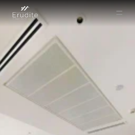
КОМАНДА
ОФИС
КОНТАКТ
Покупать
Аренда
Продавать
Краткосрочная аренда
Частный листинг
oв плана
Select Language