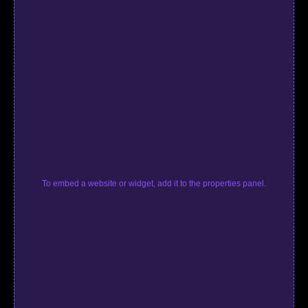
To embed a website or widget, add it to the properties panel.