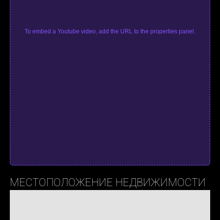
To embed a Youtube video, add the URL to the properties panel.
МЕСТОПОЛОЖЕНИЕ НЕДВИЖИМОСТИ