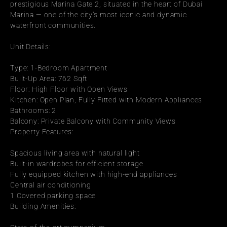
prestigious Marina Gate 2, situated in the heart of Dubai 
Marina — one of the city’s most iconic and dynamic 
waterfront communities.
Unit Details:
Type: 1-Bedroom Apartment
Built-Up Area: 762 Sqft
Floor: High Floor with Open Views
Kitchen: Open Plan, Fully Fitted with Modern Appliances
Bathrooms: 2
Balcony: Private Balcony with Community Views
Property Features:
Spacious living area with natural light
Built-in wardrobes for efficient storage
Fully equipped kitchen with high-end appliances
Central air conditioning
1 Covered parking space
Building Amenities: