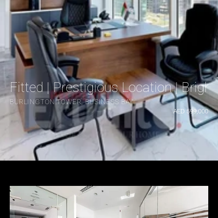
Fitted | Prestigious Location | Brig
BURLINGTON TOWER, BUSINESS BAY
AED 599,000