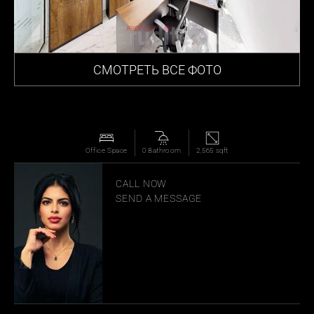
СМОТРЕТЬ ВСЕ ФОТО
Office Space
0 Bathroom
2,565 sqft
MANAR JOUDEH
CALL NOW
SEND A MESSAGE