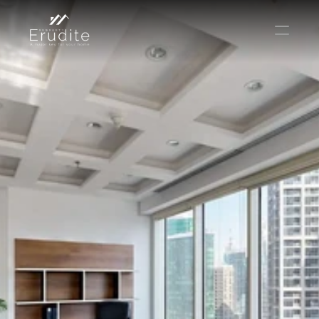
КОМАНДА
ОФИС
КОНТАКТ
Покупать
Аренда
Продавать
Краткосрочная аренда
Частный листинг
oв плана
Select Language