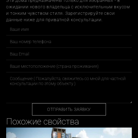
Эти дома предназначены только для избранных - в 
ожидании нового владельца с исключительным вкусом 
и тонким чувством стиля. Зарегистрируйте свои 
данные ниже для приватной консультации.
ОТПРАВИТЬ ЗАЯВКУ
Похожие свойства