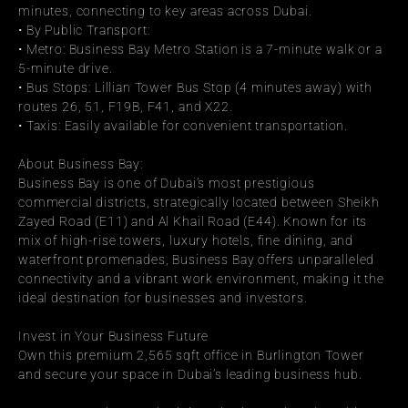
minutes, connecting to key areas across Dubai.
• By Public Transport:
• Metro: Business Bay Metro Station is a 7-minute walk or a 
5-minute drive.
• Bus Stops: Lillian Tower Bus Stop (4 minutes away) with 
routes 26, 51, F19B, F41, and X22.
• Taxis: Easily available for convenient transportation.
About Business Bay:
Business Bay is one of Dubai’s most prestigious 
commercial districts, strategically located between Sheikh 
Zayed Road (E11) and Al Khail Road (E44). Known for its 
mix of high-rise towers, luxury hotels, fine dining, and 
waterfront promenades, Business Bay offers unparalleled 
connectivity and a vibrant work environment, making it the 
ideal destination for businesses and investors.
Invest in Your Business Future
Own this premium 2,565 sqft office in Burlington Tower 
and secure your space in Dubai’s leading business hub.