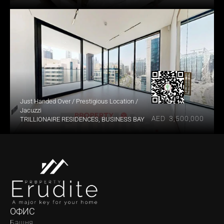
Just Handed Over / Prestigious Location / 
Jacuzzi
AED  3,500,000
TRILLIONAIRE RESIDENCES, BUSINESS BAY
ОФИС
Башня 