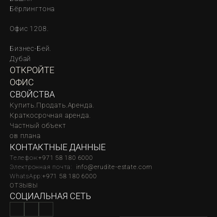
Бёрлингтона
Офис 1208.
Бизнес-Бей. 
Дубай
ОТКРОЙТЕ 
ОФИС
СВОЙСТВА
Купить.
Продать.
Аренда.
Краткосрочная аренда.
Частный объект
oв плана
КОНТАКТНЫЕ ДАННЫЕ
Телефон:
‪‬+971 58 180 6000
Электронная почта:  
info@erudite-estate.com
WhatsApp:
+971 58 180 6000
ОТЗЫВЫ
СОЦИАЛЬНАЯ СЕТЬ