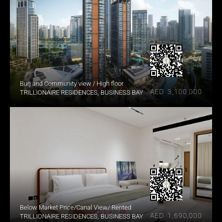
Burj and Community view / High floor
AED  3,100,000
TRILLIONAIRE RESIDENCES, BUSINESS BAY
Below Market Price/Canal View/ Rented
AED  1,690,000
TRILLIONAIRE RESIDENCES, BUSINESS BAY