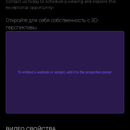
Contact us today to schedule a viewing and explore this 
exceptional opportunity!
Откройте для себя собственность с 3D-
перспективы
To embed a website or widget, add it to the properties panel.
ВИДЕО СВОЙСТВА