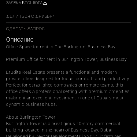
ЗАЯВКА БРОШЮРА
ПОДЕЛИТЬСЯ С ДРУЗЬЯМИ
СДЕЛАТЬ ЗАПРОС
Описание
Office Space for rent in The Burlington, Business Bay
Premium Office for rent in Burlington Tower, Business Bay
Erudite Real Estate presents a functional and modern 
private office designed for focus, comfort, and productivity. 
Perfect for established companies or remote teams, this 
office offers a professional setting with premium amenities, 
making it an excellent investment in one of Dubai’s most 
dynamic business hubs.
About Burlington Tower
Burlington Tower is a prestigious 40-story commercial 
building located in the heart of Business Bay, Dubai. 
Developed by Deyaar Developments in 2014, it features 