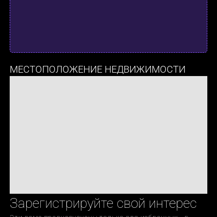
МЕСТОПОЛОЖЕНИЕ НЕДВИЖИМОСТИ
Зарегистрируйте свой интерес