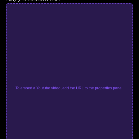
To embed a Youtube video, add the URL to the properties panel.