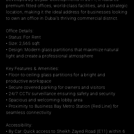
premium fitted offices, world-class facilities, and a strategic 
location, making it the ideal address for businesses looking 
to own an office in Dubai’s thriving commercial district.
Office Details:
• Status: For Rent
• Size: 2,565 sqft
• Design: Modern glass partitions that maximize natural 
light and create a professional atmosphere
Key Features & Amenities:
• Floor-to-ceiling glass partitions for a bright and 
productive workspace
• Secure covered parking for owners and visitors
• 24/7 CCTV surveillance ensuring safety and security
• Spacious and welcoming lobby area
• Proximity to Business Bay Metro Station (Red Line) for 
seamless connectivity
Accessibility:
• By Car: Quick access to Sheikh Zayed Road (E11) within 6 