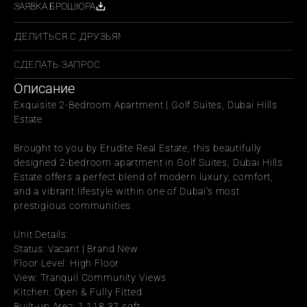
ЗАЯВКА БРОШЮРА
ПОДЕЛИТЬСЯ С ДРУЗЬЯМИ
СДЕЛАТЬ ЗАПРОС
Описание
Exquisite 2-Bedroom Apartment | Golf Suites, Dubai Hills 
Estate
Brought to you by Erudite Real Estate, this beautifully 
designed 2-bedroom apartment in Golf Suites, Dubai Hills 
Estate offers a perfect blend of modern luxury, comfort, 
and a vibrant lifestyle within one of Dubai’s most 
prestigious communities.
Unit Details:
Status: Vacant | Brand New
Floor Level: High Floor
View: Tranquil Community Views
Kitchen: Open & Fully Fitted
Built-up Area: 1,118.37 sqft