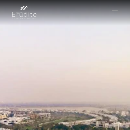
КОМАНДА
ОФИС
КОНТАКТ
Покупать
Аренда
Продавать
Краткосрочная аренда
Частный листинг
oв плана
Select Language