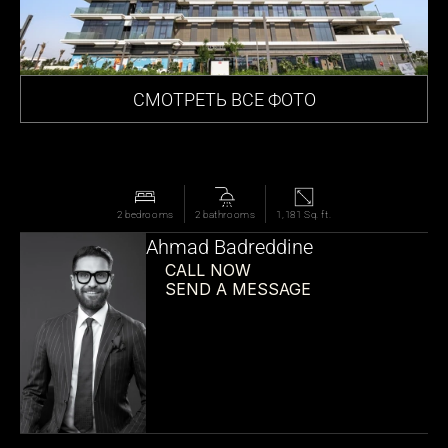
СМОТРЕТЬ ВСЕ ФОТО
2 bedrooms
2 bathrooms
1,181 Sq. ft.
Ahmad Badreddine
CALL NOW
SEND A MESSAGE