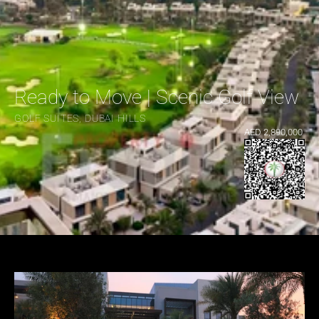
Ready to Move | Scenic Golf View |
GOLF SUITES, DUBAI HILLS
AED 2,890,000