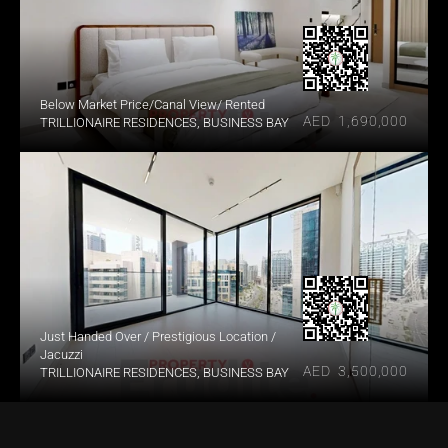
Below Market Price/Canal View/ Rented
AED  1,690,000
TRILLIONAIRE RESIDENCES, BUSINESS BAY
Just Handed Over / Prestigious Location / 
Jacuzzi
AED  3,500,000
TRILLIONAIRE RESIDENCES, BUSINESS BAY