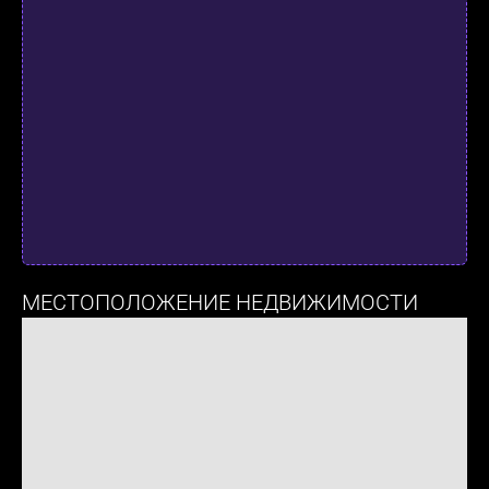
МЕСТОПОЛОЖЕНИЕ НЕДВИЖИМОСТИ