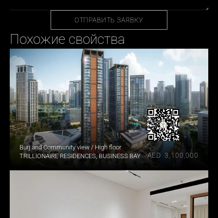
ОТПРАВИТЬ ЗАЯВКУ
Похожие свойства
Burj and Community view / High floor
AED  3,100,000
TRILLIONAIRE RESIDENCES, BUSINESS BAY