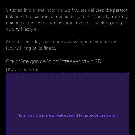
Situated in a prime location, Golf Suites delivers the perfect 
balance of relaxation, convenience, and exclusivity, making 
it an ideal choice for families and investors seeking a high-
quality lifestyle.
Contact us today to arrange a viewing and experience 
luxury living at its finest.
Откройте для себя собственность с 3D-
перспективы
To embed a website or widget, add it to the properties panel.