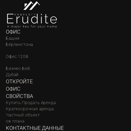
ОФИС
Башня 
Бёрлингтона
Офис 1208.
Бизнес-Бей. 
Дубай
ОТКРОЙТЕ 
ОФИС
СВОЙСТВА
Купить.
Продать.
Аренда.
Краткосрочная аренда.
Частный объект
oв плана
КОНТАКТНЫЕ ДАННЫЕ