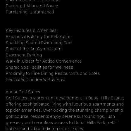
Parking: 1 Allocated Space
Furnishing: Unfurnished
Key Features & Amenities:
Expansive Balcony for Relaxation
Sparkling Shared Swimming Pool
State-of-the-Art Gymnasium
Basement Parking
Walk-in Closet for Added Convenience
Shared Spa Facilities for Wellness
Proximity to Fine Dining Restaurants and Cafés
Dedicated Children’s Play Area
About Golf Suites
Golf Suites is a premium development in Dubai Hills Estate, 
offering sophisticated living with luxurious apartments and 
top-tier amenities. Overlooking the stunning championship 
golf course, residents enjoy serene surroundings, lush 
greenery, and seamless access to Dubai Hills Park, retail 
outlets, and vibrant dining experiences.