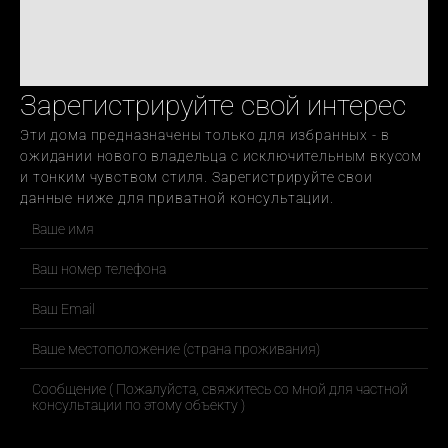
Зарегистрируйте свой интерес
Эти дома предназначены только для избранных - в 
ожидании нового владельца с исключительным вкусом 
и тонким чувством стиля. Зарегистрируйте свои 
данные ниже для приватной консультации.