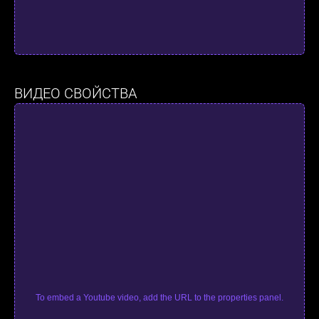
ВИДЕО СВОЙСТВА
To embed a Youtube video, add the URL to the properties panel.