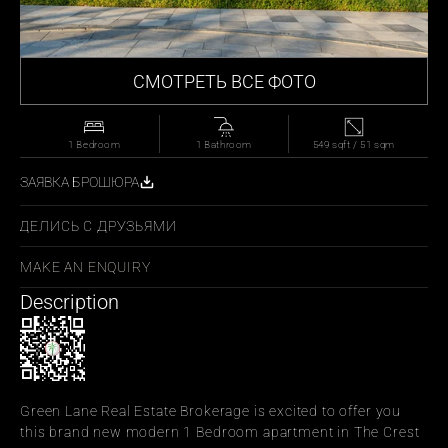
СМОТРЕТЬ ВСЕ ФОТО
1 Bedroom
1 Bathroom
549 sqft / 51 sqm
ЗАЯВКА БРОШЮРА
ДЕЛИСЬ С ДРУЗЬЯМИ
MAKE AN ENQUIRY
Description
Green Lane Real Estate Brokerage is excited to offer you 
this brand new modern 1 Bedroom apartment in The Crest 