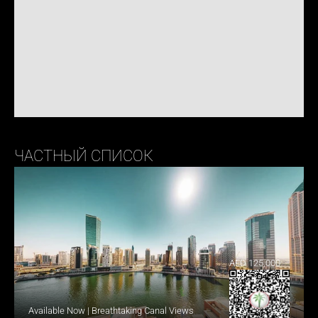
ЧАСТНЫЙ СПИСОК
AED 125,000
Available Now | Breathtaking Canal Views