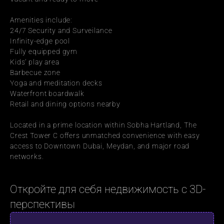
Amenities include:
24/7 Security and Surveilance
Infinity-edge pool
Fully equipped gym
Kids’ play area
Barbecue zone
Yoga and meditation decks
Waterfront boardwalk
Retail and dining options nearby
Located in a prime location within Sobha Hartland, The 
Crest Tower C offers unmatched convenience with easy 
access to Downtown Dubai, Meydan, and major road 
networks.
Откройте для себя недвижимость с 3D-
перспективы