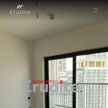
КОМАНДА
ОФИС
КОНТАКТ
Покупать
Аренда
Продавать
Краткосрочная аренда
Частный листинг
oв плана
Select Language