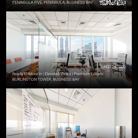
PENINSULA FIVE, PENINSULA, BUSINESS BAY
AED 140,000
Ready to Move In | Elevated Views | Premium Location
BURLINGTON TOWER, BUSINESS BAY