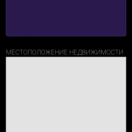
МЕСТОПОЛОЖЕНИЕ НЕДВИЖИМОСТИ