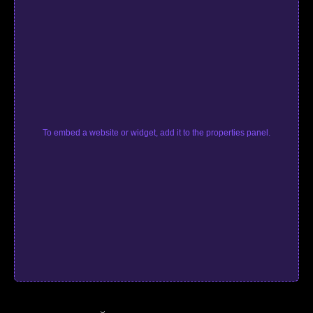
To embed a website or widget, add it to the properties panel.