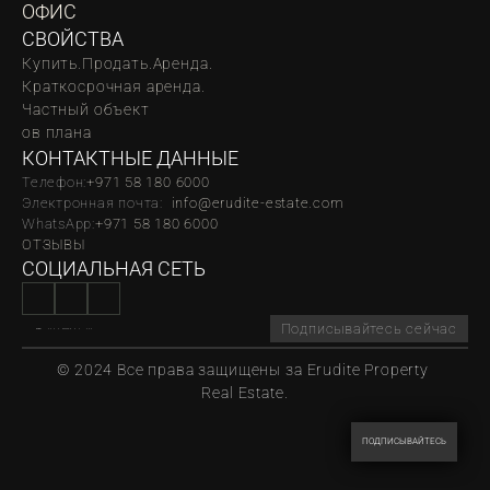
ОФИС
СВОЙСТВА
Купить.
Продать.
Аренда.
Краткосрочная аренда.
Частный объект
oв плана
КОНТАКТНЫЕ ДАННЫЕ
Телефон:
‪‬+971 58 180 6000
Электронная почта:  
info@erudite-estate.com
WhatsApp:
+971 58 180 6000
ОТЗЫВЫ
СОЦИАЛЬНАЯ СЕТЬ
Подписывайтесь сейчас
© 2024 Все права защищены за Erudite Property 
Real Estate.
ПОДПИСЫВАЙТЕСЬ