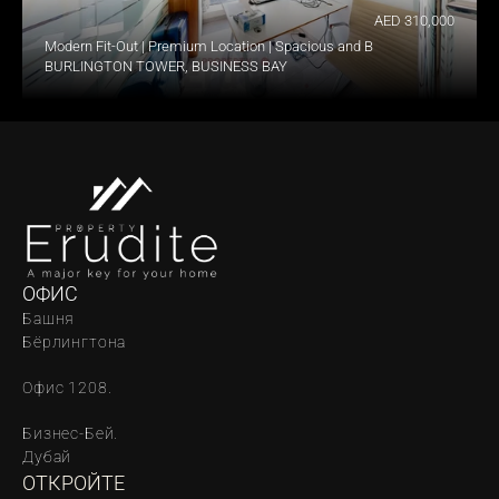
AED 310,000
Modern Fit-Out | Premium Location | Spacious and Bright
BURLINGTON TOWER, BUSINESS BAY
ОФИС
Башня 
Бёрлингтона
Офис 1208.
Бизнес-Бей. 
Дубай
ОТКРОЙТЕ 