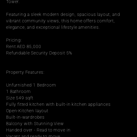
Tower.
Featuring a sleek modern design, spacious layout, and 
vibrant community views, this home offers comfort, 
elegance, and exceptional lifestyle amenities.
Pricing:
Rent AED 85,000
Refundable Security Deposit 5%
Property Features:
Unfurnished 1 Bedroom
1 Bathroom
Size 549 sqft
Fully fitted kitchen with built-in kitchen appliances
Open-Kitchen layout
Built-in-wardrobes
Balcony with Stunning View
Handed over - Read to move in
Vacant and ready to move