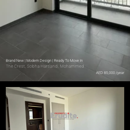
Brand New | Modern Design | Ready To Move In
The Crest, Sobha Hartland, Mohammed Bin Rashid City, Dubai

AED 85,000 /year