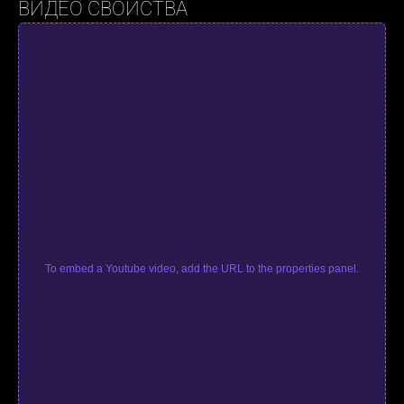
ВИДЕО СВОЙСТВА
To embed a Youtube video, add the URL to the properties panel.