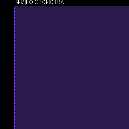
ВИДЕО СВОЙСТВА