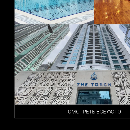
СМОТРЕТЬ ВСЕ ФОТО