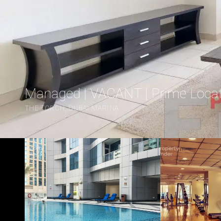
Managed | VACANT | Prime Loca