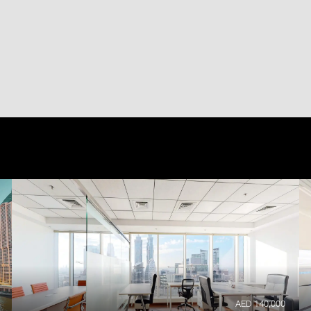
AED 140,000