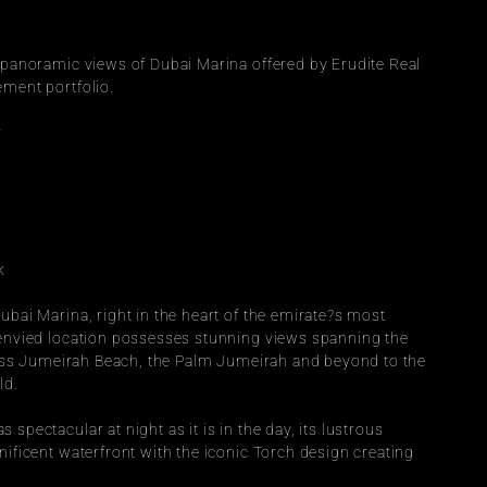
 panoramic views of Dubai Marina offered by Erudite Real 
ment portfolio.
r
k
bai Marina, right in the heart of the emirate?s most 
envied location possesses stunning views spanning the 
ross Jumeirah Beach, the Palm Jumeirah and beyond to the 
ld.
pectacular at night as it is in the day, its lustrous 
ificent waterfront with the iconic Torch design creating 