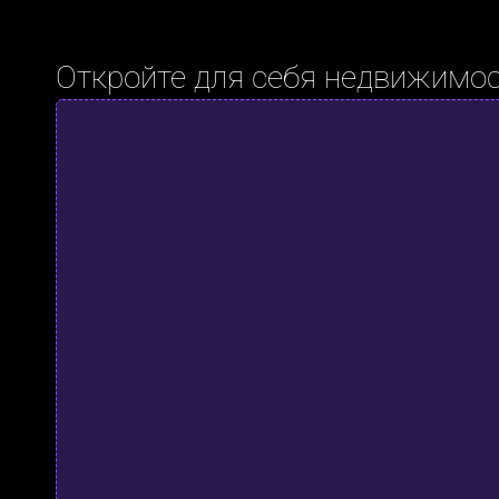
Откройте для себя недвижимос