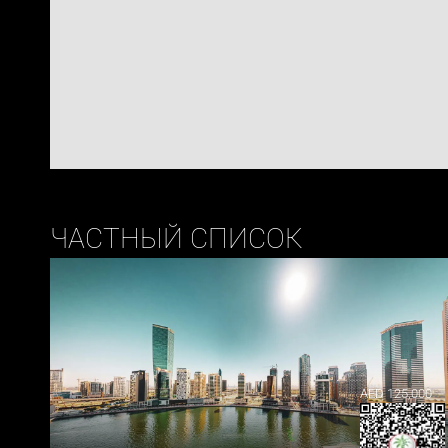
ЧАСТНЫЙ СПИСОК
AED 125,000