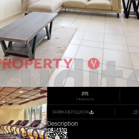
tion
2 Bedrooms
ДЕ
ЗАЯВКА БРОШЮРА
Description