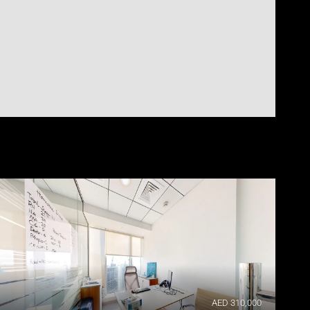
AED 310,000