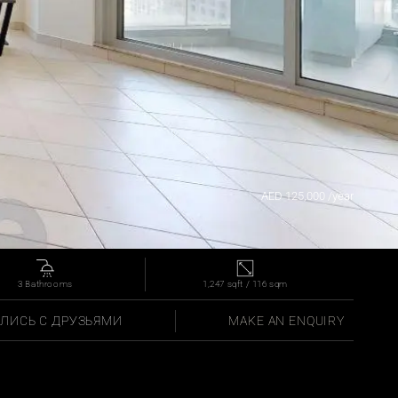
AED 125,000 /year
3 Bathrooms
1,247 sqft / 116 sqm
ЛИСЬ С ДРУЗЬЯМИ
MAKE AN ENQUIRY