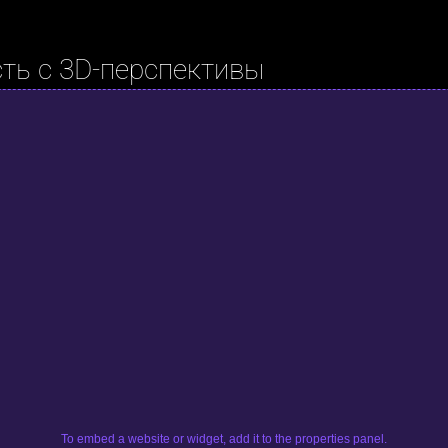
ть с 3D-перспективы
To embed a website or widget, add it to the properties panel.