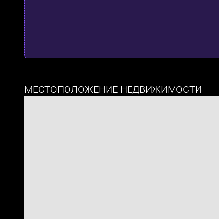
МЕСТОПОЛОЖЕНИЕ НЕДВИЖИМОСТИ