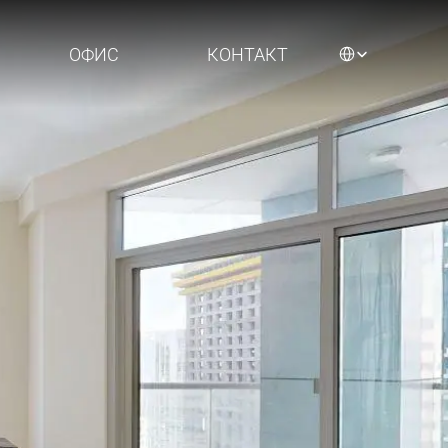
Select Language
ОФИС
КОНТАКТ