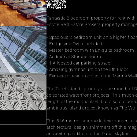
Fantastic 2 bedroom property for rent with
Estate Real Estate Brokers property manage
- Spacious 2 bedroom unit on a higher floo
- Fridge and Oven included
- Master bedroom with En-suite bathroom
- Additional Storage Room
- 1 Allocated car parking space
- Amazing gymnasium on the 5th Floor
- Fantastic location close to the Marina Wal
The Torch stands proudly at the mouth of Du
celebrated waterfront projects. This much-
length of the marina itself but also out ac
ambitious island project known as The Wor
This 345 metres landmark development is as s
architectural design shimmers off this magn
an exciting addition to the Dubai skyline.