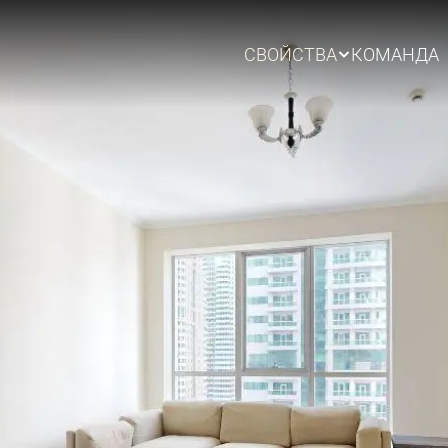
СВОЙСТВА
КОМАНДА