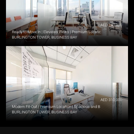
AED 140,000
Ready to Move In | Elevated Views | Premium Location
BURLINGTON TOWER, BUSINESS BAY
AED 310,000
Modern Fit-Out | Premium Location | Spacious and Bright
BURLINGTON TOWER, BUSINESS BAY