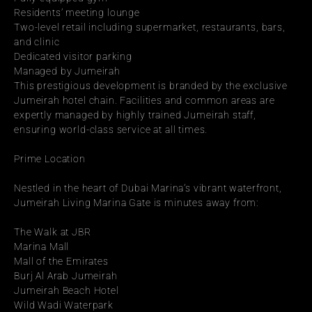
Residents’ meeting lounge
Two-level retail including supermarket, restaurants, bars, 
and clinic
Dedicated visitor parking
Managed by Jumeirah
This prestigious development is branded by the exclusive 
Jumeirah hotel chain. Facilities and common areas are 
expertly managed by highly trained Jumeirah staff, 
ensuring world-class service at all times.
Prime Location
Nestled in the heart of Dubai Marina’s vibrant waterfront, 
Jumeirah Living Marina Gate is minutes away from:
The Walk at JBR
Marina Mall
Mall of the Emirates
Burj Al Arab Jumeirah
Jumeirah Beach Hotel
Wild Wadi Waterpark