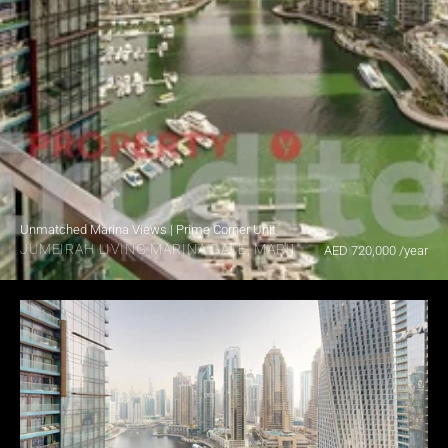
Unmatched Marina Views | Prime Corner Unit
JUMEIRAH LIVING MARINA GATE, MARINA GATE
AED 720,000 /year