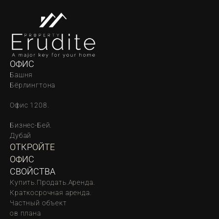
ОФИС
Башня 
Бёрлингтона
Офис 1208.
Бизнес-Бей. 
Дубай
ОТКРОЙТЕ 
ОФИС
СВОЙСТВА
Купить.
Продать.
Аренда.
Краткосрочная аренда.
Частный объект
oв плана