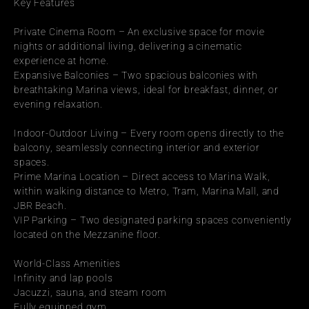
Key Features
Private Cinema Room – An exclusive space for movie 
nights or additional living, delivering a cinematic 
experience at home.
Expansive Balconies – Two spacious balconies with 
breathtaking Marina views, ideal for breakfast, dinner, or 
evening relaxation.
Indoor-Outdoor Living – Every room opens directly to the 
balcony, seamlessly connecting interior and exterior 
spaces.
Prime Marina Location – Direct access to Marina Walk, 
within walking distance to Metro, Tram, Marina Mall, and 
JBR Beach.
VIP Parking – Two designated parking spaces conveniently 
located on the Mezzanine floor.
World-Class Amenities
Infinity and lap pools
Jacuzzi, sauna, and steam room
Fully equipped gym