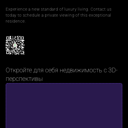
Experience a new standard of luxury living. Contact us 
today to schedule a private viewing of this exceptional 
residence.
Откройте для себя недвижимость с 3D-
перспективы