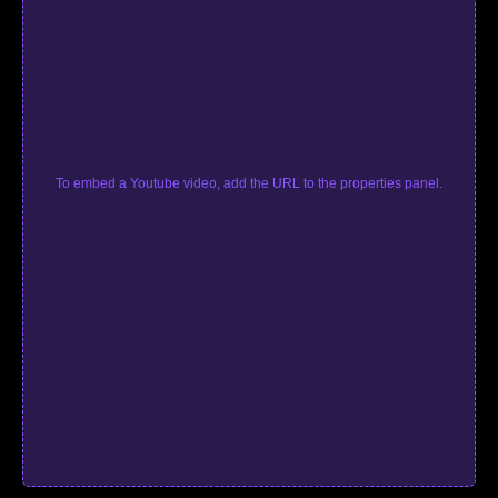
To embed a Youtube video, add the URL to the properties panel.