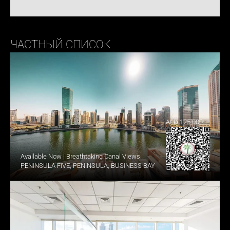
ЧАСТНЫЙ СПИСОК
AED 125,000
Available Now | Breathtaking Canal Views
PENINSULA FIVE, PENINSULA, BUSINESS BAY