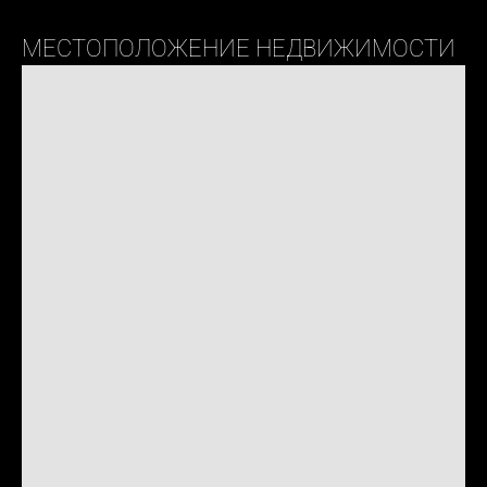
МЕСТОПОЛОЖЕНИЕ НЕДВИЖИМОСТИ