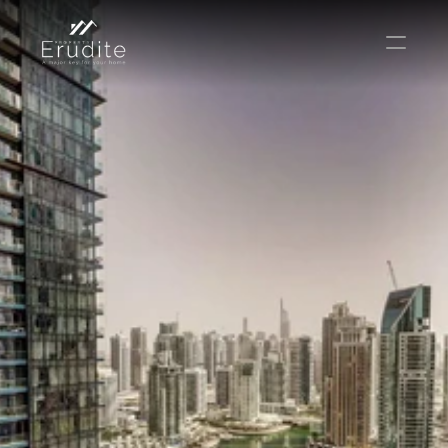
КОМАНДА
ОФИС
КОНТАКТ
Покупать
Аренда
Продавать
Краткосрочная аренда
Частный листинг
oв плана
Select Language