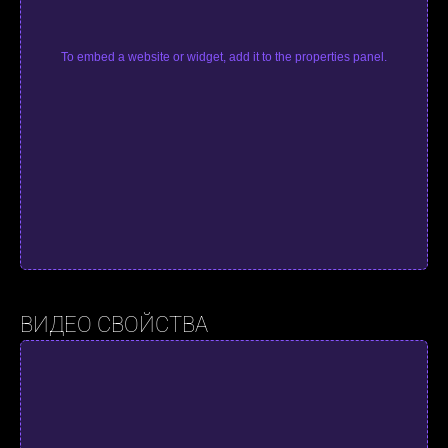
To embed a website or widget, add it to the properties panel.
ВИДЕО СВОЙСТВА