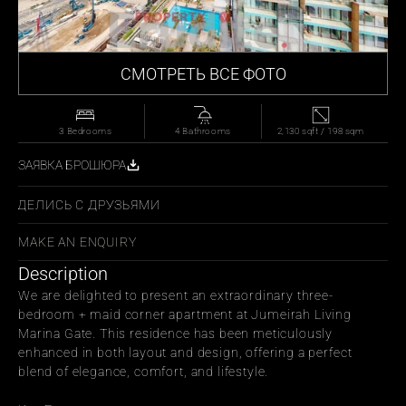
СМОТРЕТЬ ВСЕ ФОТО
3 Bedrooms
4 Bathrooms
2,130 sqft / 198 sqm
ЗАЯВКА БРОШЮРА
ДЕЛИСЬ С ДРУЗЬЯМИ
MAKE AN ENQUIRY
Description
We are delighted to present an extraordinary three-
bedroom + maid corner apartment at Jumeirah Living 
Marina Gate. This residence has been meticulously 
enhanced in both layout and design, offering a perfect 
blend of elegance, comfort, and lifestyle.