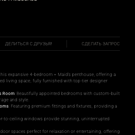
ПОДЕЛИТЬСЯ С ДРУЗЬЯМИ
СДЕЛАТЬ ЗАПРОС
n this expansive 4-bedroom + Maid's penthouse, offering a 
ed living space, fully furnished with top-tier designer 
’s Room
: Beautifully appointed bedrooms with custom-built 
rage and style.
ooms
: Featuring premium fittings and fixtures, providing a 
or-to-ceiling windows provide stunning, uninterrupted 
tdoor spaces perfect for relaxation or entertaining, offering 