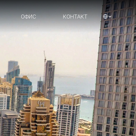
Select Language
ОФИС
КОНТАКТ