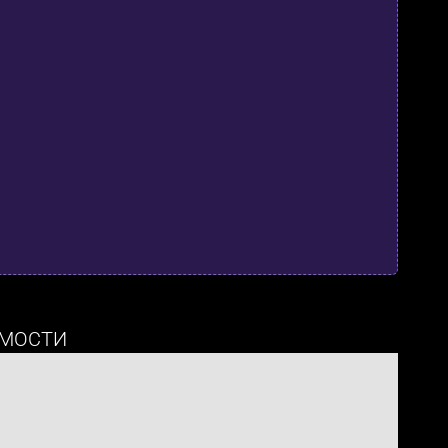
МОСТИ