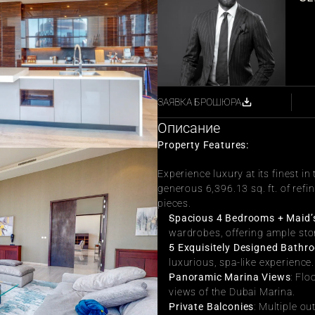
ЗАЯВКА БРОШЮРА
Описание
Property Features:
Experience luxury at its finest i
generous 6,396.13 sq. ft. of refin
pieces.
Spacious 4 Bedrooms + Maid
wardrobes, offering ample sto
5 Exquisitely Designed Bathr
luxurious, spa-like experience.
Panoramic Marina Views
: Flo
views of the Dubai Marina.
Private Balconies
: Multiple ou