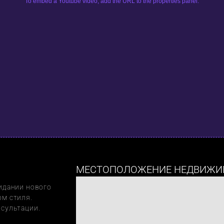
To embed a Youtube video, add the URL to the properties panel.
МЕСТОПОЛОЖЕНИЕ НЕДВИЖИ
идании нового 
м стиля. 
нсультации.