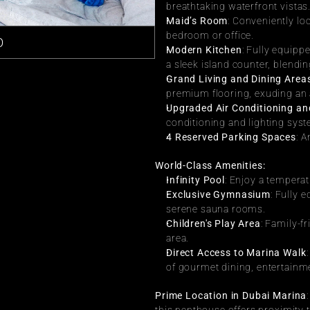
breathtaking waterfront vistas
Maid’s Room
: Conveniently loc
bedroom or office.
О
Modern Kitchen
: Fully equippe
a sleek island counter, blendi
Grand Living and Dining Area
premium flooring, exuding an 
Upgraded Air Conditioning an
conditioning and lighting sys
4 Reserved Parking Spaces
: 
World-Class Amenities:
Infinity Pool
: Enjoy a temperat
Exclusive Gymnasium
: Fully 
serene sauna rooms.
Children's Play Area
: Family-f
area.
Direct Access to Marina Walk
of gourmet dining, entertainmen
Prime Location in Dubai Marina