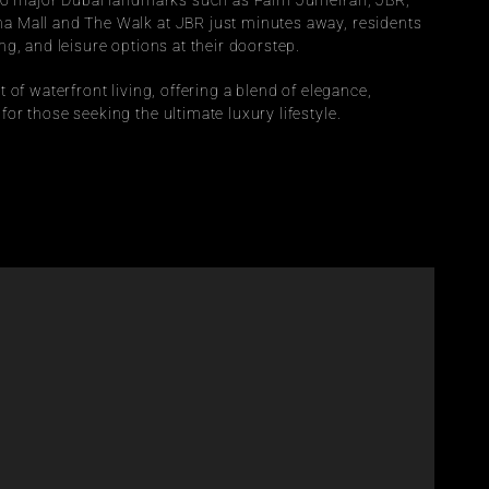
 to major Dubai landmarks such as Palm Jumeirah, JBR, 
 Mall and The Walk at JBR just minutes away, residents 
g, and leisure options at their doorstep.
of waterfront living, offering a blend of elegance, 
r those seeking the ultimate luxury lifestyle. 