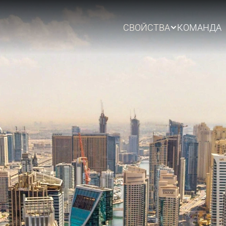
СВОЙСТВА
КОМАНДА