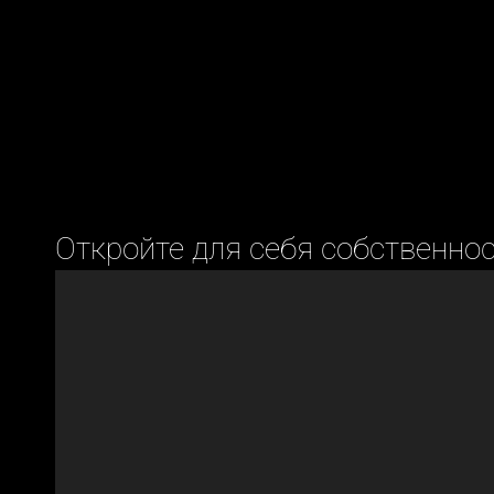
Откройте для себя собственно