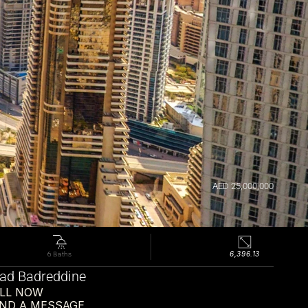
AED 25,000,000
6,396.13
6 Baths
d Badreddine
LL NOW
ND A MESSAGE