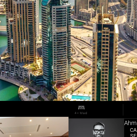
rina Views
4 + Maid 
Ahma
CA
SE