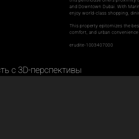
this penthouse offers proximity
and Downtown Dubai. With Marina
enjoy world-class shopping, dinin
This property epitomizes the best 
comfort, and urban convenience fo
erudite-1003407000
сть с 3D-перспективы