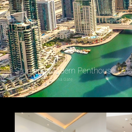
Stunning Modern Penthouse | Ma
Jumeirah Living Marina Gate