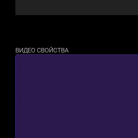
ВИДЕО СВОЙСТВА