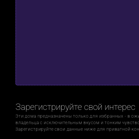
Зарегистрируйте свой интерес
Эти дома предназначены только для избранных - в ож
владельца с исключительным вкусом и тонким чувство
Зарегистрируйте свои данные ниже для приватной ко