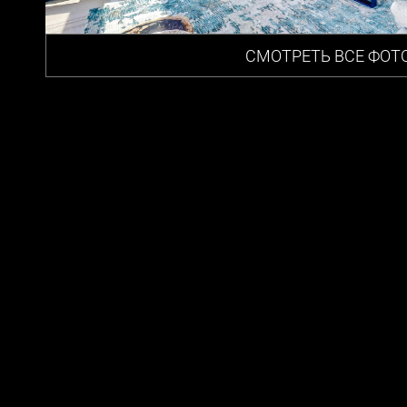
СМОТРЕТЬ ВСЕ ФОТ