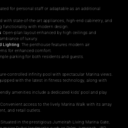
.
ated for personal staff or adaptable as an additional 
d with state-of-the-art appliances, high-end cabinetry, and 
ng functionality with modern design.
s
: Open-plan layout enhanced by high ceilings and 
ambiance of luxury.
d Lighting
: The penthouse features modern air 
tems for enhanced comfort.
Ample parking for both residents and guests.
ure-controlled infinity pool with spectacular Marina views.
equipped with the latest in fitness technology, along with 
riendly amenities include a dedicated kids' pool and play 
: Convenient access to the lively Marina Walk with its array 
t, and retail outlets.
: Situated in the prestigious Jumeirah Living Marina Gate, 